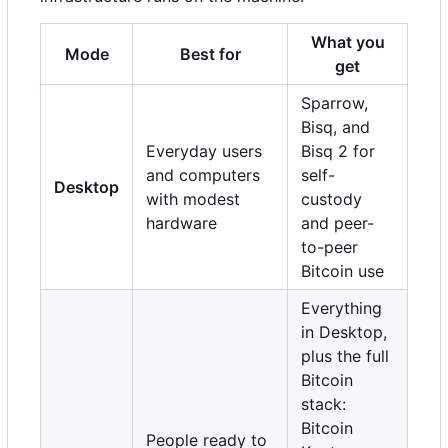
What you
Mode
Best for
get
Sparrow,
Bisq, and
Everyday users
Bisq 2 for
and computers
self-
Desktop
with modest
custody
hardware
and peer-
to-peer
Bitcoin use
Everything
in Desktop,
plus the full
Bitcoin
stack:
Bitcoin
People ready to