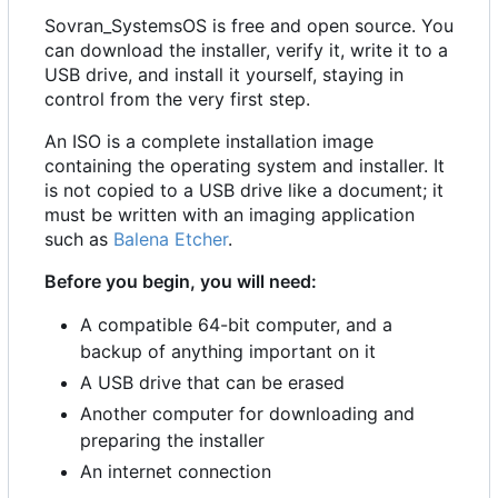
Sovran_SystemsOS is free and open source. You
can download the installer, verify it, write it to a
USB drive, and install it yourself, staying in
control from the very first step.
An ISO is a complete installation image
containing the operating system and installer. It
is not copied to a USB drive like a document; it
must be written with an imaging application
such as
Balena Etcher
.
Before you begin, you will need:
A compatible 64-bit computer, and a
backup of anything important on it
A USB drive that can be erased
Another computer for downloading and
preparing the installer
An internet connection