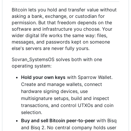
Bitcoin lets you hold and transfer value without
asking a bank, exchange, or custodian for
permission. But that freedom depends on the
software and infrastructure you choose. Your
wider digital life works the same way: files,
messages, and passwords kept on someone
else's servers are never fully yours.
Sovran_SystemsOS solves both with one
operating system:
Hold your own keys
with Sparrow Wallet.
Create and manage wallets, connect
hardware signing devices, use
multisignature setups, build and inspect
transactions, and control UTXOs and coin
selection.
Buy and sell Bitcoin peer-to-peer
with Bisq
and Bisq 2. No central company holds user