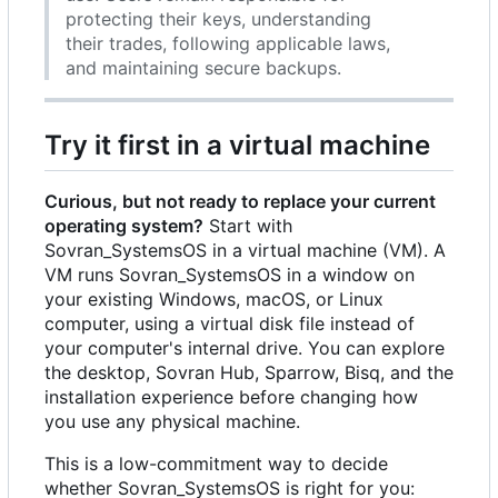
protecting their keys, understanding
their trades, following applicable laws,
and maintaining secure backups.
Try it first in a virtual machine
Curious, but not ready to replace your current
operating system?
Start with
Sovran_SystemsOS in a virtual machine (VM). A
VM runs Sovran_SystemsOS in a window on
your existing Windows, macOS, or Linux
computer, using a virtual disk file instead of
your computer's internal drive. You can explore
the desktop, Sovran Hub, Sparrow, Bisq, and the
installation experience before changing how
you use any physical machine.
This is a low-commitment way to decide
whether Sovran_SystemsOS is right for you: