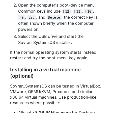
Open the computer's boot-device menu.
Common keys include
,
,
,
F12
F11
F10
,
, and
; the correct key is
F9
Esc
Delete
often shown briefly when the computer
powers on.
Select the USB drive and start the
Sovran_SystemsOS installer.
If the normal operating system starts instead,
restart and try the boot-menu key again.
Installing in a virtual machine
(optional)
Sovran_SystemsOS can be tested in VirtualBox,
VMware, QEMU/KVM, Proxmox, and similar
x86_64 virtual machines. Use production-like
resources where possible:
Allocate
8 GB RAM or more
for Desktop