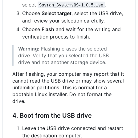
select
.
Sovran_SystemsOS-1.0.5.iso
Choose
Select target
, select the USB drive,
and review your selection carefully.
Choose
Flash
and wait for the writing and
verification process to finish.
Warning:
Flashing erases the selected
drive. Verify that you selected the USB
drive and not another storage device.
After flashing, your computer may report that it
cannot read the USB drive or may show several
unfamiliar partitions. This is normal for a
bootable Linux installer. Do not format the
drive.
4. Boot from the USB drive
Leave the USB drive connected and restart
the destination computer.