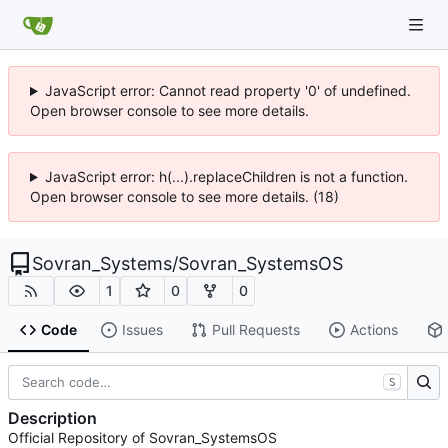
JavaScript error: Cannot read property '0' of undefined.
Open browser console to see more details.
JavaScript error: h(...).replaceChildren is not a function.
Open browser console to see more details. (18)
Sovran_Systems
/
Sovran_SystemsOS
1
0
0
Code
Issues
Pull Requests
Actions
S
Description
Official Repository of Sovran_SystemsOS