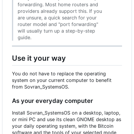
forwarding. Most home routers and
providers already support this. If you
are unsure, a quick search for your
router model and "port forwarding"
will usually turn up a step-by-step
guide.
Use it your way
You do not have to replace the operating
system on your current computer to benefit
from Sovran_SystemsOS.
As your everyday computer
Install Sovran_SystemsOS on a desktop, laptop,
or mini PC and use its clean GNOME desktop as
your daily operating system, with the Bitcoin
software and the tools of your selected mode