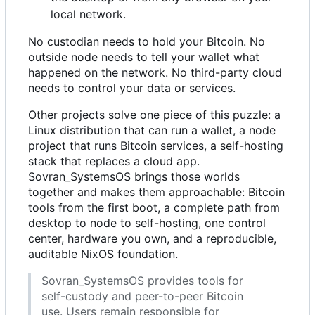
local network.
No custodian needs to hold your Bitcoin. No
outside node needs to tell your wallet what
happened on the network. No third-party cloud
needs to control your data or services.
Other projects solve one piece of this puzzle: a
Linux distribution that can run a wallet, a node
project that runs Bitcoin services, a self-hosting
stack that replaces a cloud app.
Sovran_SystemsOS brings those worlds
together and makes them approachable: Bitcoin
tools from the first boot, a complete path from
desktop to node to self-hosting, one control
center, hardware you own, and a reproducible,
auditable NixOS foundation.
Sovran_SystemsOS provides tools for
self-custody and peer-to-peer Bitcoin
use. Users remain responsible for