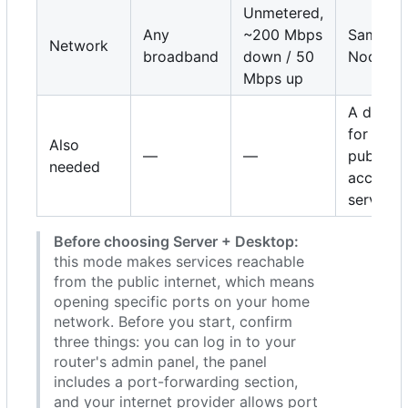
Unmetered,
Any
~200 Mbps
Same as
Network
broadband
down / 50
Node
Mbps up
A domai
for
Also
—
—
publicly
needed
accessib
services
Before choosing Server + Desktop:
this mode makes services reachable
from the public internet, which means
opening specific ports on your home
network. Before you start, confirm
three things: you can log in to your
router's admin panel, the panel
includes a port-forwarding section,
and your internet provider allows port