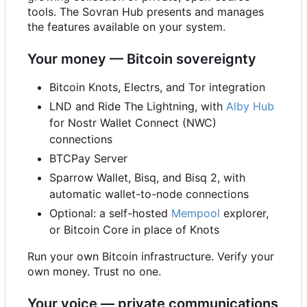
tools. The Sovran Hub presents and manages
the features available on your system.
Your money — Bitcoin sovereignty
Bitcoin Knots, Electrs, and Tor integration
LND and Ride The Lightning, with
Alby Hub
for Nostr Wallet Connect (NWC)
connections
BTCPay Server
Sparrow Wallet, Bisq, and Bisq 2, with
automatic wallet-to-node connections
Optional: a self-hosted
Mempool
explorer,
or Bitcoin Core in place of Knots
Run your own Bitcoin infrastructure. Verify your
own money. Trust no one.
Your voice — private communications