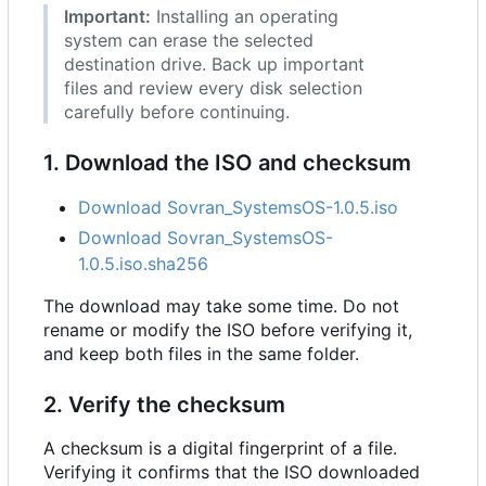
Important:
Installing an operating
system can erase the selected
destination drive. Back up important
files and review every disk selection
carefully before continuing.
1. Download the ISO and checksum
Download Sovran_SystemsOS-1.0.5.iso
Download Sovran_SystemsOS-
1.0.5.iso.sha256
The download may take some time. Do not
rename or modify the ISO before verifying it,
and keep both files in the same folder.
2. Verify the checksum
A checksum is a digital fingerprint of a file.
Verifying it confirms that the ISO downloaded