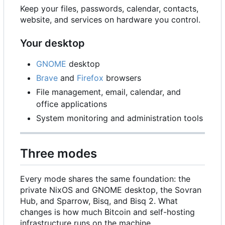
Keep your files, passwords, calendar, contacts,
website, and services on hardware you control.
Your desktop
GNOME
desktop
Brave
and
Firefox
browsers
File management, email, calendar, and
office applications
System monitoring and administration tools
Three modes
Every mode shares the same foundation: the
private NixOS and GNOME desktop, the Sovran
Hub, and Sparrow, Bisq, and Bisq 2. What
changes is how much Bitcoin and self-hosting
infrastructure runs on the machine.