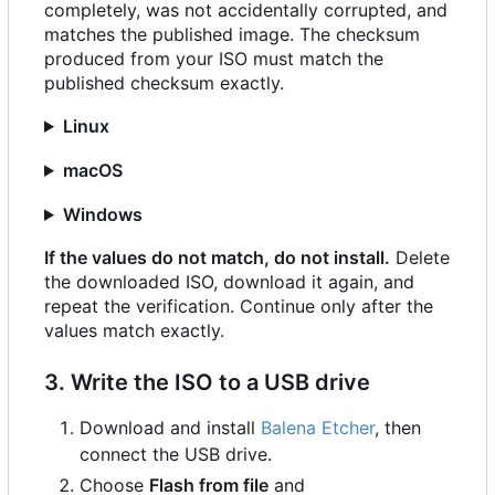
completely, was not accidentally corrupted, and
matches the published image. The checksum
produced from your ISO must match the
published checksum exactly.
Linux
macOS
Windows
If the values do not match, do not install.
Delete
the downloaded ISO, download it again, and
repeat the verification. Continue only after the
values match exactly.
3. Write the ISO to a USB drive
Download and install
Balena Etcher
, then
connect the USB drive.
Choose
Flash from file
and