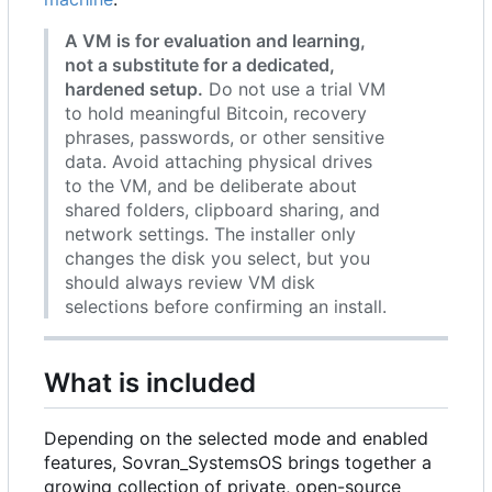
A VM is for evaluation and learning,
not a substitute for a dedicated,
hardened setup.
Do not use a trial VM
to hold meaningful Bitcoin, recovery
phrases, passwords, or other sensitive
data. Avoid attaching physical drives
to the VM, and be deliberate about
shared folders, clipboard sharing, and
network settings. The installer only
changes the disk you select, but you
should always review VM disk
selections before confirming an install.
What is included
Depending on the selected mode and enabled
features, Sovran_SystemsOS brings together a
growing collection of private, open-source