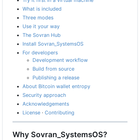
What is included
Three modes
Use it your way
The Sovran Hub
Install Sovran_SystemsOS
For developers
Development workflow
Build from source
Publishing a release
About Bitcoin wallet entropy
Security approach
Acknowledgements
License
·
Contributing
Why Sovran_SystemsOS?