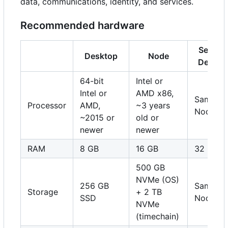
data, communications, identity, and services.
Recommended hardware
Server 
Desktop
Node
Deskto
64-bit
Intel or
Intel or
AMD x86,
Same as
Processor
AMD,
~3 years
Node
~2015 or
old or
newer
newer
RAM
8 GB
16 GB
32 GB
500 GB
NVMe (OS)
256 GB
Same as
Storage
+ 2 TB
SSD
Node
NVMe
(timechain)