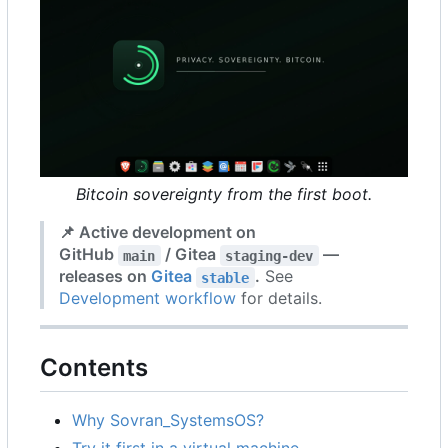
Bitcoin sovereignty from the first boot.
📌
Active development on
GitHub
/ Gitea
—
main
staging-dev
releases on
Gitea
.
See
stable
Development workflow
for details.
Contents
Why Sovran_SystemsOS?
Try it first in a virtual machine