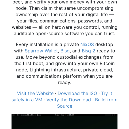
peer, and verify your own money with your own
node. Then claim that same uncompromising
ownership over the rest of your digital life —
your files, communications, passwords, and
websites — all on hardware you control, running
auditable open-source software you can trust.
Every installation is a private
NixOS
desktop
with
Sparrow Wallet
,
Bisq
, and
Bisq 2
ready to
use. Move beyond custodial exchanges from
the first boot, and grow into your own Bitcoin
node, Lightning infrastructure, private cloud,
and communications platform when you are
ready.
Visit the Website
·
Download the ISO
·
Try it
safely in a VM
·
Verify the Download
·
Build from
Source