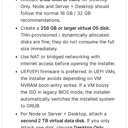
Only. Node and Server + Desktop should
follow the normal 16 GB / 32 GB
recommendations.
Create a
256 GB or larger virtual OS disk
.
Thin-provisioned / dynamically allocated
disks are fine; they do not consume the full
size immediately.
Use NAT or bridged networking with
internet access before opening the installer.
UEFI/EFI firmware is preferred. In UEFI VMs,
the installer avoids depending on VM
NVRAM boot-entry writes. If a VM boots
the ISO in legacy BIOS mode, the installer
automatically switches the installed system
to GRUB.
For Node or Server + Desktop, attach a
second 2 TB virtual data disk
. If you only
attach one disk, choose
Desktop Only
.