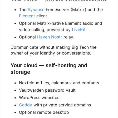
The
Synapse
homeserver (Matrix) and the
Element
client
Optional Matrix-native Element audio and
video calling, powered by
LiveKit
Optional
Haven
Nostr
relay
Communicate without making Big Tech the
owner of your identity or conversations.
Your cloud — self-hosting and
storage
Nextcloud files, calendars, and contacts
Vaultwarden password vault
WordPress websites
Caddy
with private service domains
Optional remote desktop