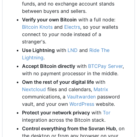
funds, and no exchange account stands
between buyers and sellers.
Verify your own Bitcoin
with a full node:
Bitcoin Knots
and
Electrs
, so your wallets
connect to
your
node instead of a
stranger's.
Use Lightning
with
LND
and
Ride The
Lightning
.
Accept Bitcoin directly
with
BTCPay Server
,
with no payment processor in the middle.
Own the rest of your digital life
with
Nextcloud
files and calendars,
Matrix
communications, a
Vaultwarden
password
vault, and your own
WordPress
website.
Protect your network privacy
with
Tor
integration across the Bitcoin stack.
Control everything from the Sovran Hub
, on
the desktop or from any browser on your