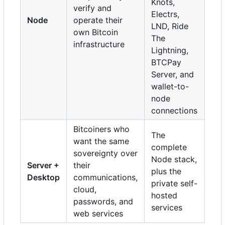
Knots,
verify and
Electrs,
Node
operate their
LND, Ride
own Bitcoin
The
infrastructure
Lightning,
BTCPay
Server, and
wallet-to-
node
connections
Bitcoiners who
The
want the same
complete
sovereignty over
Node stack,
Server +
their
plus the
Desktop
communications,
private self-
cloud,
hosted
passwords, and
services
web services