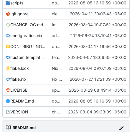
scripts
docs: versioned CDN downloads + add CDN upload script
2026-08-05 16:16:59 +00:00
.gitignore
cleaned up repo
2026-04-11 20:02:43 -05:00
CHANGELOG.md
Improve installer VM compatibility
2026-08-04 19:07:51 +00:00
configuration.nix
added onlyoffice
2026-06-24 13:19:41 -05:00
CONTRIBUTING.md
docs: correct active development workflow
2026-08-04 17:16:46 +00:00
custom.template.nix
feat: add sovran_systemsOS.caddy.extraVirtualHosts NixOS option
2026-04-07 13:06:35 +00:00
flake.lock
Nixpkgs Update
2026-08-04 09:07:09 -05:00
flake.nix
Fix deterministic LND/Alby Hub port collision
2026-07-27 12:21:09 +00:00
LICENSE
updated license
2026-03-29 08:49:14 -05:00
README.md
docs: versioned CDN downloads + add CDN upload script
2026-08-05 16:16:59 +00:00
VERSION
chore: bump VERSION to v1.0.5 for ISO naming
2026-08-04 09:33:09 -05:00
README.md