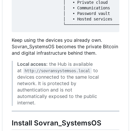
                    │   • Private cloud        │

                    │   • Communications       │

                    │   • Password vault       │

                    │   • Hosted services      │

Keep using the devices you already own.
Sovran_SystemsOS becomes the private Bitcoin
and digital infrastructure behind them.
Local access:
the Hub is available
at
to
http://sovransystemsos.local
devices connected to the same local
network. It is protected by
authentication and is not
automatically exposed to the public
internet.
Install Sovran_SystemsOS