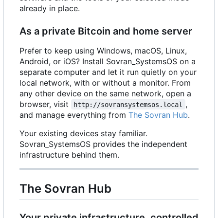
already in place.
As a private Bitcoin and home server
Prefer to keep using Windows, macOS, Linux,
Android, or iOS? Install Sovran_SystemsOS on a
separate computer and let it run quietly on your
local network, with or without a monitor. From
any other device on the same network, open a
browser, visit
,
http://sovransystemsos.local
and manage everything from
The Sovran Hub
.
Your existing devices stay familiar.
Sovran_SystemsOS provides the independent
infrastructure behind them.
The Sovran Hub
Your private infrastructure, controlled