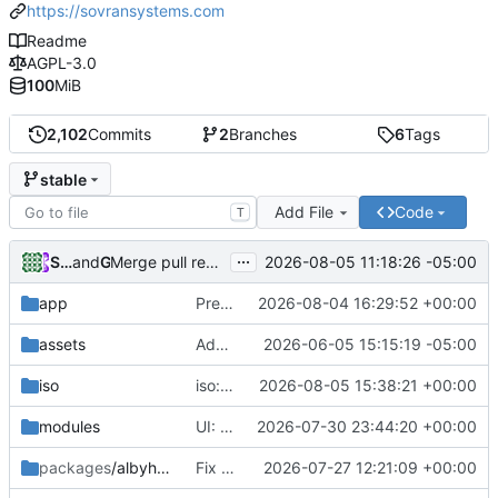
https://sovransystems.com
Readme
AGPL-3.0
100
MiB
2,102
Commits
2
Branches
6
Tags
stable
Add File
Code
T
...
Sovran Systems
and
GitHub
2026-08-05 11:18:26 -05:00
Merge pull request
#385
from naturallaw777/arena/
app
Prefix OS version badge with 'v' (v1.0.5)
2026-08-04 16:29:52 +00:00
assets
Add files via upload
2026-06-05 15:15:19 -05:00
iso
iso: fix replaceStrings length mismatch in cleanVersion
2026-08-05 15:38:21 +00:00
modules
UI: Align LND REST and NWC Zeus connection instructions styling
2026-07-30 23:44:20 +00:00
packages
/albyhub
Fix deterministic LND/Alby Hub port collision
2026-07-27 12:21:09 +00:00