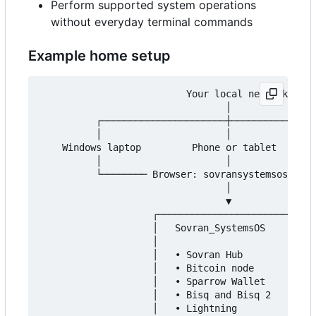
Perform supported system operations
without everyday terminal commands
Example home setup
                          Your local network

                                 │

          ┌──────────────────────┼───────────────
          │                      │               
    Windows laptop         Phone or tablet       
          │                      │               
          └──────── Browser: sovransystemsos.loca
                                 │

                                 ▼

                    ┌──────────────────────────┐

                    │   Sovran_SystemsOS       │

                    │                          │

                    │   • Sovran Hub           │

                    │   • Bitcoin node         │

                    │   • Sparrow Wallet       │

                    │   • Bisq and Bisq 2      │

                    │   • Lightning            │
