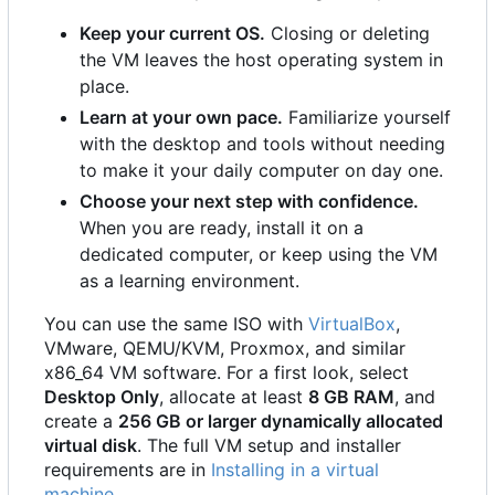
Keep your current OS.
Closing or deleting
the VM leaves the host operating system in
place.
Learn at your own pace.
Familiarize yourself
with the desktop and tools without needing
to make it your daily computer on day one.
Choose your next step with confidence.
When you are ready, install it on a
dedicated computer, or keep using the VM
as a learning environment.
You can use the same ISO with
VirtualBox
,
VMware, QEMU/KVM, Proxmox, and similar
x86_64 VM software. For a first look, select
Desktop Only
, allocate at least
8 GB RAM
, and
create a
256 GB or larger dynamically allocated
virtual disk
. The full VM setup and installer
requirements are in
Installing in a virtual
machine
.