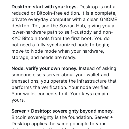
Desktop: start with your keys.
Desktop is not a
reduced or Bitcoin-free edition. It is a complete,
private everyday computer with a clean GNOME
desktop, Tor, and the Sovran Hub, giving you a
lower-hardware path to self-custody and non-
KYC Bitcoin tools from the first boot. You do
not need a fully synchronized node to begin;
move to Node mode when your hardware,
storage, and needs are ready.
Node: verify your own money.
Instead of asking
someone else's server about your wallet and
transactions, you operate the infrastructure that
performs the verification. Your node verifies.
Your wallet connects to it. Your keys remain
yours.
Server + Desktop: sovereignty beyond money.
Bitcoin sovereignty is the foundation. Server +
Desktop applies the same principle to your