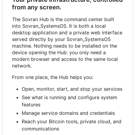
from any screen.
The Sovran Hub is the command center built
into Sovran_SystemsOS. It is both a local
desktop application and a private web interface
served directly by your Sovran_SystemsOS
machine. Nothing needs to be installed on the
device opening the Hub: you only need a
modern browser and access to the same local
network.
From one place, the Hub helps you:
Open, monitor, start, and stop your services
See what is running and configure system
features
Manage service domains and credentials
Reach your Bitcoin tools, private cloud, and
communications