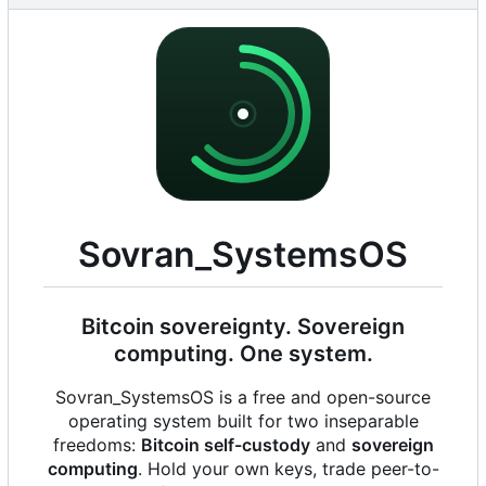
Sovran_SystemsOS
Bitcoin sovereignty. Sovereign
computing. One system.
Sovran_SystemsOS is a free and open-source
operating system built for two inseparable
freedoms:
Bitcoin self-custody
and
sovereign
computing
. Hold your own keys, trade peer-to-