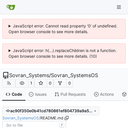
JavaScript error: Cannot read property '0' of undefined.
Open browser console to see more details.
JavaScript error: h(...).replaceChildren is not a function.
Open browser console to see more details. (10)
Sovran_Systems
/
Sovran_SystemsOS
1
0
0
Code
Issues
Pull Requests
Actions
ac90f350e0b41cd780861ef804739a9a5c4a33a1
Sovran_SystemsOS
/
README.md
T