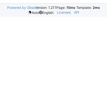
Powered by Gitea
Version: 1.27.1
Page:
15ms
Template:
2ms
Licenses
API
Auto
English