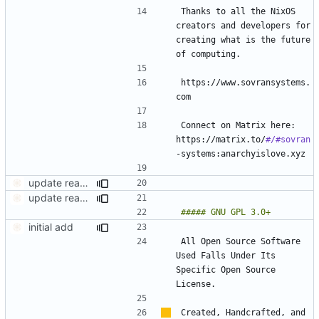
Thanks to all the NixOS 
creators and developers for 
creating what is the future 
https://www.sovransystems.
Connect on Matrix here: 
https://matrix.to/
#/#sovran
update readme.md
update readme.md
initial add
All Open Source Software 
Used Falls Under Its 
Specific Open Source 
Created, Handcrafted, and 