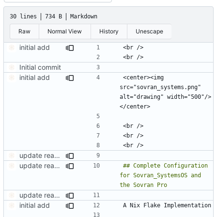
30 lines
734 B
Markdown
Raw
Normal View
History
Unescape
initial add
Initial commit
initial add
<center><img 
src="sovran_systems.png" 
alt="drawing" width="500"/>
update readme.md
update readme.md
## Complete Configuration 
for Sovran_SystemsOS and 
update readme.md
initial add