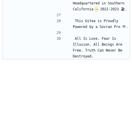
Headquartered in Southern 
California 
–
This Gitea is Proudly 
All Is Love. Fear Is 
Illusion. All Beings Are 
Free. Truth Can Never Be 