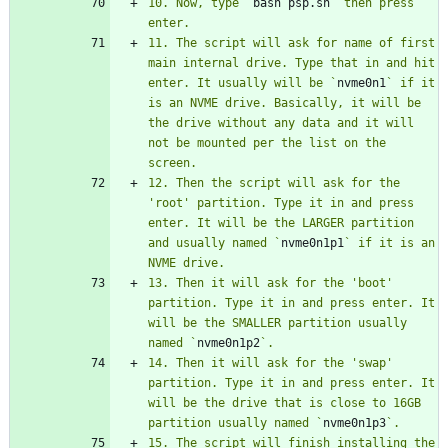
10. Now, type `
bash psp.sh
` then press 
11. The script will ask for name of first 
main internal drive. Type that in and hit 
enter. It usually will be `
nvme0n1
` if it 
is an NVME drive. Basically, it will be 
the drive without any data and it will 
not be mounted per the list on the 
12. Then the script will ask for the 
'root' partition. Type it in and press 
enter. It will be the LARGER partition 
and usually named `
nvme0n1p1
` if it is an 
13. Then it will ask for the 'boot' 
partition. Type it in and press enter. It 
will be the SMALLER partition usually 
named `
nvme0n1p2
14. Then it will ask for the 'swap' 
partition. Type it in and press enter. It 
will be the drive that is close to 16GB 
partition usually named `
nvme0n1p3
15. The script will finish installing the 