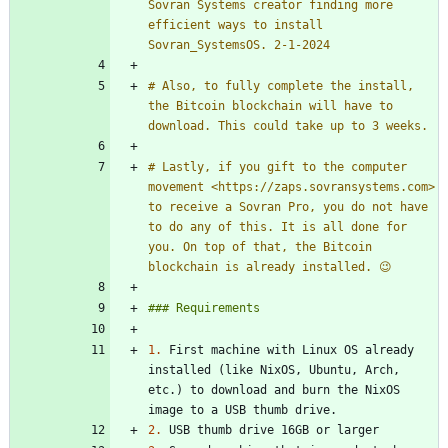
Sovran Systems creator finding more 
efficient ways to install 
# Also, to fully complete the install, 
the Bitcoin blockchain will have to 
# Lastly, if you gift to the computer 
movement <https://zaps.sovransystems.com> 
to receive a Sovran Pro, you do not have 
to do any of this. It is all done for 
you. On top of that, the Bitcoin 
1.
 First machine with Linux OS already 
installed (like NixOS, Ubuntu, Arch, 
etc.) to download and burn the NixOS 
2.