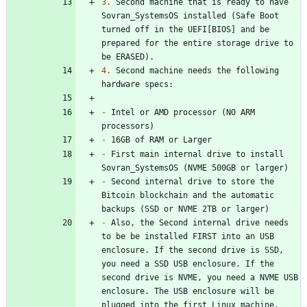
3.
 Second machine that is ready to have 
Sovran_SystemsOS installed (Safe Boot 
turned off in the UEFI[BIOS] and be 
prepared for the entire storage drive to 
4.
 Second machine needs the following 
-
 Intel or AMD processor (NO ARM 
-
-
 First main internal drive to install 
-
 Second internal drive to store the 
Bitcoin blockchain and the automatic 
-
 Also, the Second internal drive needs 
to be be installed FIRST into an USB 
enclosure. If the second drive is SSD, 
you need a SSD USB enclosure. If the 
second drive is NVME, you need a NVME USB 
enclosure. The USB enclosure will be 