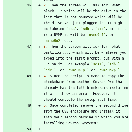
2.
 Then the screen will ask for "what 
block..." which will be the drive in the 
list that is not mounted,which will be 
the drive you just plugged in. It might 
be labeled 
`sda`
, 
`sdb`
, 
`sdc`
, or if it 
is a NVME it will be 
`nvme0n1`
, or 
`nvme0n2`
3.
 Then the screen will ask for "what 
partition...,"which will be whatever you 
typed into the first prompt, but with a 
"1" on it. For example 
`sda1`
, 
`sdb1`
, 
`sdc1`
, or 
`nvme0n1p1`
 or 
`nvme0n2p1`
4.
 Since the script is made to copy the 
blockchain from another Sovran Pro that 
already has the full blockchain installed 
it will throw an error. However, it 
5.
 Once complete, remove the second drive 
from the USB enclosure and install it 
into your second machine in which you are 