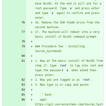
base NixOS. At the end it will ask for a 
root password. Type `
a
` and press enter 
and type `
a
` again to confirm and press 
16. Remove the USB thumb drive from the 
17. The machine will reboot into a very 
### Procedure Two - Installing 
1. Now at the basic install of NixOS from 
step 17, type `
root
` to log into root and 
type the password `
a
` when asked then 
2. Now you are logged in as `
root
   `
`
   wget 
https://git.sovransystems.com/Sovran_Syst