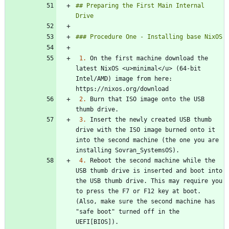
## Preparing the First Main Internal 
1.
 On the first machine download the 
latest NixOS <u>minimal</u> (64-bit 
Intel/AMD) image from here: 
2.
 Burn that ISO image onto the USB 
3.
 Insert the newly created USB thumb 
drive with the ISO image burned onto it 
into the second machine (the one you are 
4.
 Reboot the second machine while the 
USB thumb drive is inserted and boot into 
the USB thumb drive. This may require you 
to press the F7 or F12 key at boot. 
(Also, make sure the second machine has 
"safe boot" turned off in the 