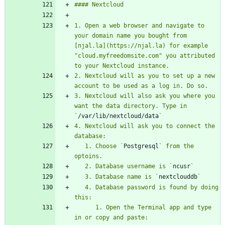
1. Open a web browser and navigate to 
your domain name you bought from 
[njal.la](https://njal.la) for example 
"cloud.myfreedomsite.com" you attributed 
2. Nextcloud will as you to set up a new 
3. Nextcloud will also ask you where you 
want the data directory. Type in 
`
/var/lib/nextcloud/data
4. Nextcloud will ask you to connect the 
   1. Choose `
Postgresql
` from the 
   2. Database username is `
ncusr
   3. Database name is `
nextclouddb
   4. Database password is found by doing 
      1. Open the Terminal app and type 