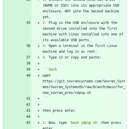
(NVME or SSD) into its appropriate USB 
enclosure, NOT into the Second machine 
2.
 Plug in the USB enclosure with the 
second drive installed into the first 
machine with Linux installed into one of 
3.
 Open a terminal in the first Linux 
4.
```
bash
wget 
https://git.sovransystems.com/Sovran_Syst
ems/Sovran_SystemsOS/raw/branch/main/for_
```
1.
 Now, type 
`bash sdpsp.sh`
 then press 