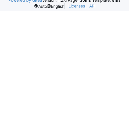
Powered by Gitea
Version: 1.27.1
Page:
30ms
Template:
8ms
Licenses
API
Auto
English