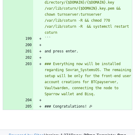
directory/{$DOMAIN}/{$DOMAIN}.key 
/var/lib/coturn/{$DOMAIN}.key.pem && 
chown turnserver:turnserver 
/var/lib/coturn -R && chmod 770 
/var/lib/coturn -R  && systemctl restart 
`
### Everything now will be installed 
regarding Sovran_SystemsOS. The remaining 
setup will be only for the front-end user 
account creations for BTCpayserver, 
Vaultwarden, connecting the node to 
### Congratulations! 🎉