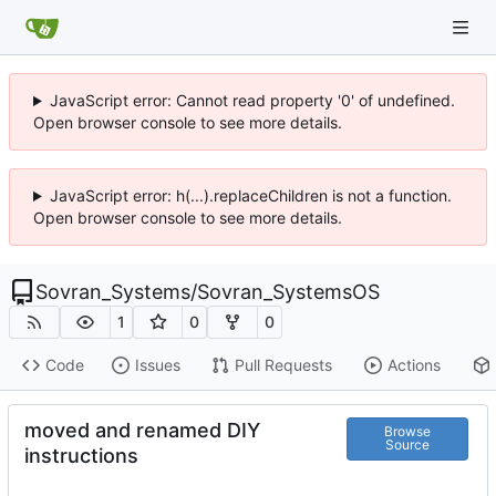
JavaScript error: Cannot read property '0' of undefined.
Open browser console to see more details.
JavaScript error: h(...).replaceChildren is not a function.
Open browser console to see more details.
Sovran_Systems
/
Sovran_SystemsOS
1
0
0
Code
Issues
Pull Requests
Actions
moved and renamed DIY
Browse
Source
instructions