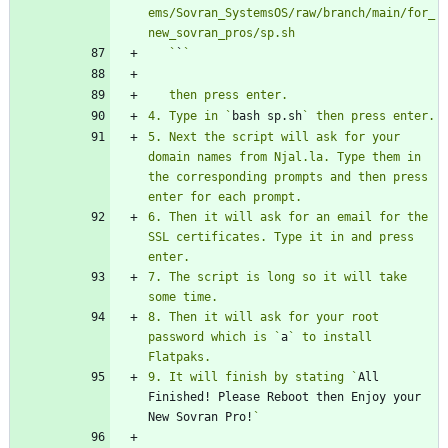
ems/Sovran_SystemsOS/raw/branch/main/for_
   `
`
4. Type in `
bash sp.sh
5. Next the script will ask for your 
domain names from Njal.la. Type them in 
the corresponding prompts and then press 
6. Then it will ask for an email for the 
SSL certificates. Type it in and press 
7. The script is long so it will take 
8. Then it will ask for your root 
password which is `
a
` to install 
9. It will finish by stating `
All 
Finished! Please Reboot then Enjoy your 
New Sovran Pro!