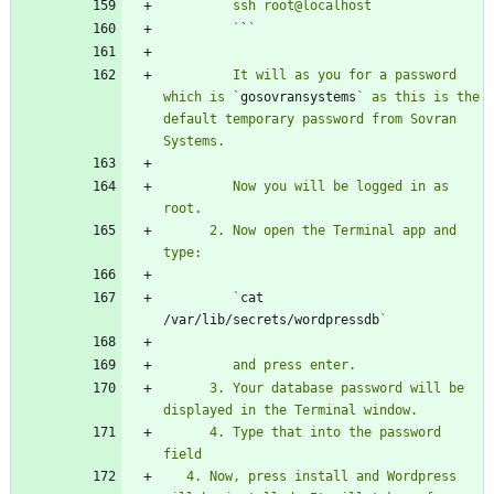
         `
`
         It will as you for a password 
which is `
gosovransystems
` as this is the 
default temporary password from Sovran 
         Now you will be logged in as 
      2. Now open the Terminal app and 
         `
cat 
/var/lib/secrets/wordpressdb
      3. Your database password will be 
      4. Type that into the password 
   4. Now, press install and Wordpress 