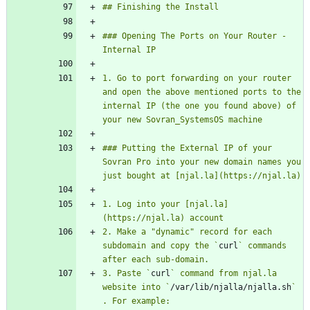
### Opening The Ports on Your Router - 
1. Go to port forwarding on your router 
and open the above mentioned ports to the 
internal IP (the one you found above) of 
### Putting the External IP of your 
Sovran Pro into your new domain names you 
1. Log into your [njal.la]
2. Make a "dynamic" record for each 
subdomain and copy the `
curl
` commands 
3. Paste `
curl
` command from njal.la 
website into `
/var/lib/njalla/njalla.sh
` 