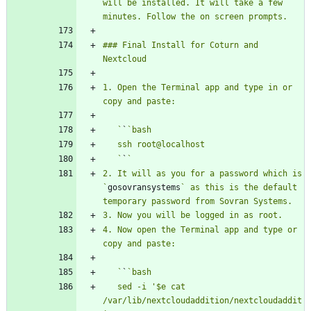
will be installed. It will take a few 
### Final Install for Coturn and 
1. Open the Terminal app and type in or 
   `
`
   `
`
2. It will as you for a password which is 
`
gosovransystems
` as this is the default 
4. Now open the Terminal app and type or 
   `
`
   sed -i '$e cat 
/var/lib/nextcloudaddition/nextcloudaddit