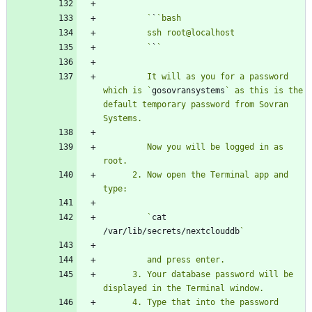
         `
`
         `
`
         It will as you for a password 
which is `
gosovransystems
` as this is the 
default temporary password from Sovran 
         Now you will be logged in as 
      2. Now open the Terminal app and 
         `
cat 
/var/lib/secrets/nextclouddb
      3. Your database password will be 
      4. Type that into the password 