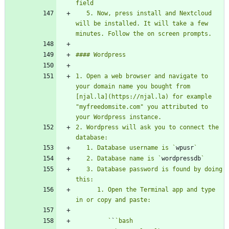
   5. Now, press install and Nextcloud 
will be installed. It will take a few 
1. Open a web browser and navigate to 
your domain name you bought from 
[njal.la](https://njal.la) for example 
"myfreedomsite.com" you attributed to 
2. Wordpress will ask you to connect the 
   1. Database username is `
wpusr
   2. Database name is `
wordpressdb
   3. Database password is found by doing 
      1. Open the Terminal app and type 
         `
`