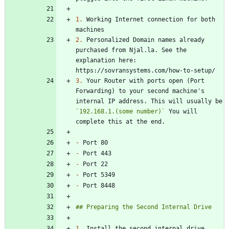
1.
 Working Internet connection for both 
2.
 Personalized Domain names already 
purchased from Njal.la. See the 
explanation here: 
3.
 Your Router with ports open (Port 
Forwarding) to your second machine's 
internal IP address. This will usually be 
`192.168.1.(some number)`
 You will 
-
-
-
-
-
1.
 Install the second internal drive 