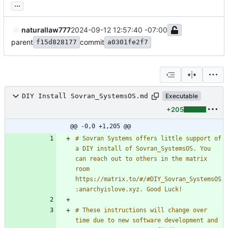
...
naturallaw777
2024-09-12 12:57:40 -07:00
parent
commit
f15d828177
a0301fe2f7
DIY Install Sovran_SystemsOS.md
Executable
+205
@@ -0,0 +1,205 @@
# Sovran Systems offers little support of 
a DIY install of Sovran_SystemsOS. You 
can reach out to others in the matrix 
room 
https://matrix.to/#/#DIY_Sovran_SystemsOS
# These instructions will change over 
time due to new software development and 