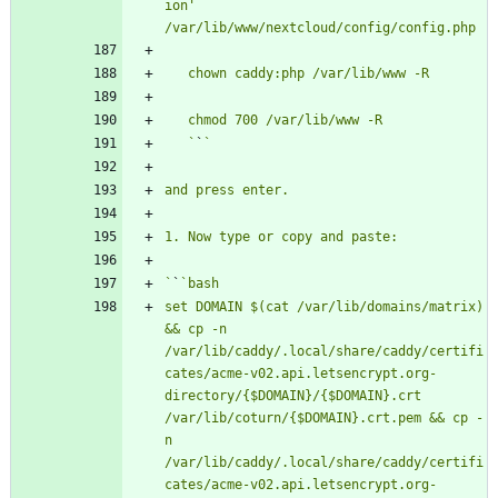
ion' 
   `
`
`
`
set DOMAIN $(cat /var/lib/domains/matrix) 
&& cp -n 
/var/lib/caddy/.local/share/caddy/certifi
cates/acme-v02.api.letsencrypt.org-
directory/{$DOMAIN}/{$DOMAIN}.crt 
/var/lib/coturn/{$DOMAIN}.crt.pem && cp -
n 
/var/lib/caddy/.local/share/caddy/certifi
cates/acme-v02.api.letsencrypt.org-