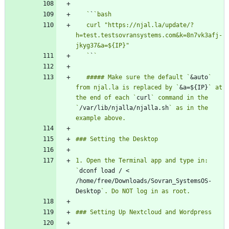
   `
`
   curl "https://njal.la/update/?
h=test.testsovransystems.com&k=8n7vk3afj-
   `
`
   ##### Make sure the default `
&auto
` 
from njal.la is replaced by `
&a=${IP}
` at 
the end of each `
curl
` command in the 
`
/var/lib/njalla/njalla.sh
` as in the 
1. Open the Terminal app and type in: 
`
dconf load / < 
/home/free/Downloads/Sovran_SystemsOS-
Desktop