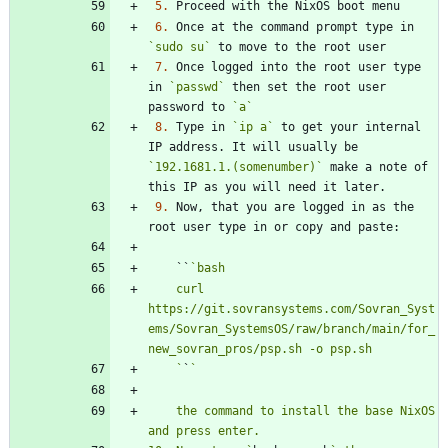
5.
6.
 Once at the command prompt type in 
`sudo su`
7.
 Once logged into the root user type 
in 
`passwd`
 then set the root user 
password to 
`a`
8.
 Type in 
`ip a`
 to get your internal 
IP address. It will usually be 
`192.1681.1.(somenumber)`
 make a note of 
9.
 Now, that you are logged in as the 
    ``
    curl 
https://git.sovransystems.com/Sovran_Syst
ems/Sovran_SystemsOS/raw/branch/main/for_
    `
`
    the command to install the base NixOS 