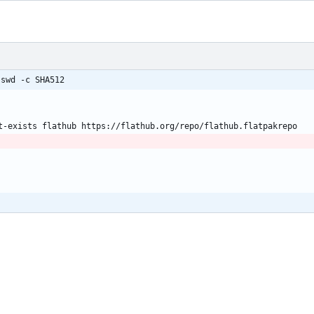
sswd -c SHA512