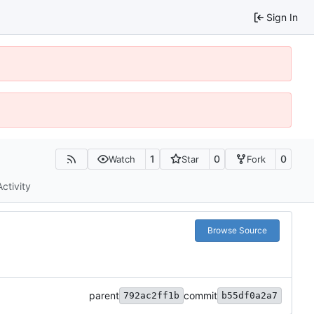
Sign In
1
0
0
Watch
Star
Fork
Activity
Browse Source
parent
commit
792ac2ff1b
b55df0a2a7