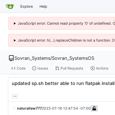
Explore
Help
JavaScript error: Cannot read property '0' of undefined. 
JavaScript error: h(...).replaceChildren is not a function.
Sovran_Systems
/
Sovran_SystemsOS
Code
Issues
Pull Requests
Actions
updated sp.sh better able to run flatpak install
...
naturallaw777
2023-07-16 12:47:54 -07:00