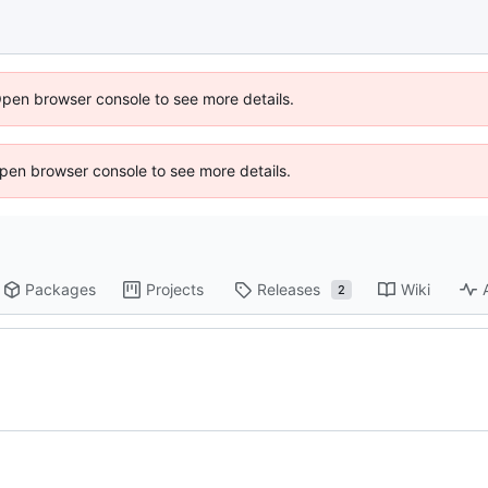
Open browser console to see more details.
 Open browser console to see more details.
Packages
Projects
Releases
Wiki
2