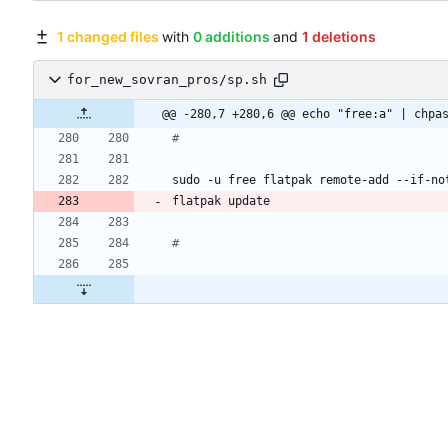
1 changed files
with
0 additions
and
1 deletions
for_new_sovran_pros/sp.sh
@@ -280,7 +280,6 @@ echo "free:a" | chpa
#
#