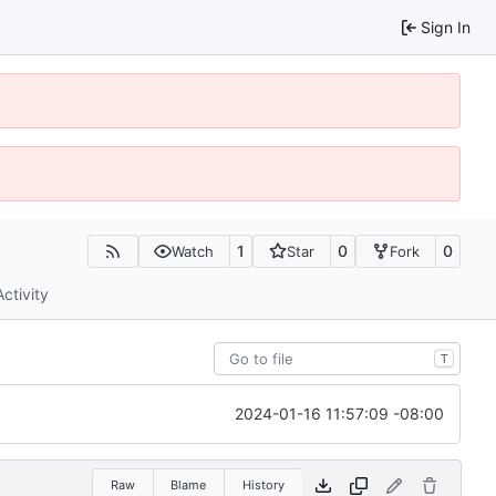
Sign In
1
0
0
Watch
Star
Fork
Activity
T
2024-01-16 11:57:09 -08:00
Raw
Blame
History