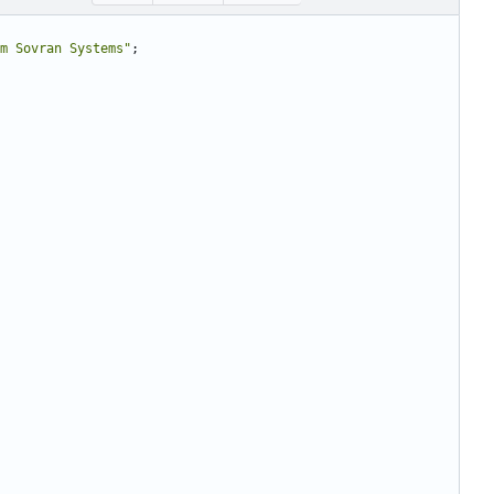
m Sovran Systems"
;