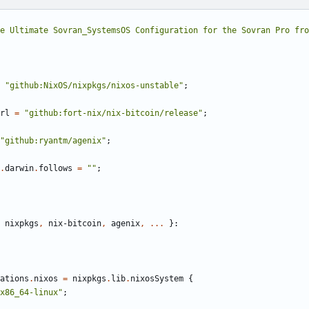
e Ultimate Sovran_SystemsOS Configuration for the Sovran Pro fro
"github:NixOS/nixpkgs/nixos-unstable"
;
rl
=
"github:fort-nix/nix-bitcoin/release"
;
"github:ryantm/agenix"
;
.
darwin
.
follows
=
""
;
nixpkgs
,
nix-bitcoin
,
agenix
,
...
}:
ations
.
nixos
=
nixpkgs
.
lib
.
nixosSystem
{
x86_64-linux"
;