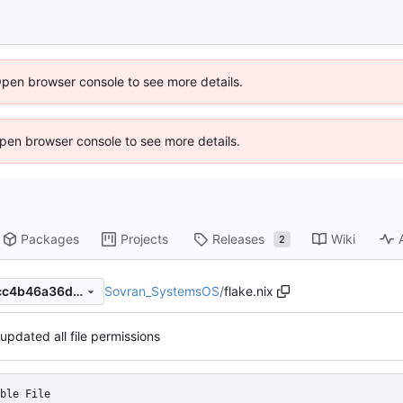
Open browser console to see more details.
 Open browser console to see more details.
Packages
Projects
Releases
Wiki
2
Sovran_SystemsOS
/
flake.nix
23cd38e2bc3112245adb32cc4b46a36d948788ed
updated all file permissions
ble File