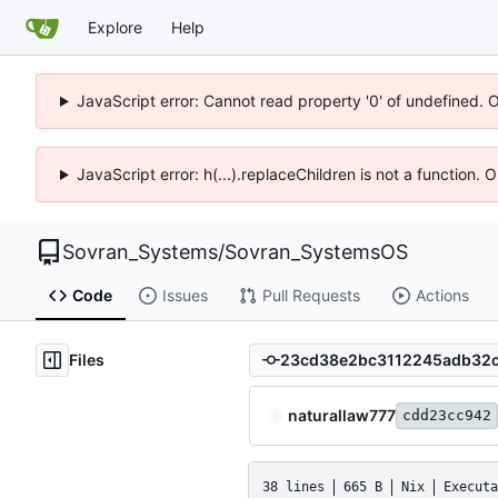
Explore
Help
JavaScript error: Cannot read property '0' of undefined. 
JavaScript error: h(...).replaceChildren is not a function.
Sovran_Systems
/
Sovran_SystemsOS
Code
Issues
Pull Requests
Actions
Files
naturallaw777
cdd23cc942
38 lines
665 B
Nix
Executa