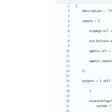
{
description
=
"Th
inputs
=
{
nixpkgs
.
url
=
nix-bitcoin
.
u
agenix
.
url
=
agenix
.
inputs
};
outputs
=
{
self
,
{
nixosConfigur
system
=
"