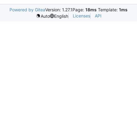
Powered by Gitea
Version: 1.27.1
Page:
18ms
Template:
1ms
Licenses
API
Auto
English