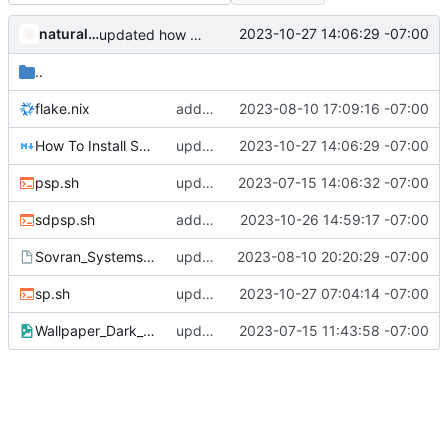
naturallaw777
2023-10-27 14:06:29 -07:00
updated how to install Sovran_SystemsOS.md
..
flake.nix
added custom.nix, libreoffice, nixbitcoin-Lockpackages,removed onlyoffice service
2023-08-10 17:09:16 -07:00
How To Install Sovran_SystemsOS.md
updated how to install Sovran_SystemsOS.md
2023-10-27 14:06:29 -07:00
psp.sh
updated psp.sh
2023-07-15 14:06:32 -07:00
sdpsp.sh
added second drive installer script
2023-10-26 14:59:17 -07:00
Sovran_SystemsOS-Desktop
updated config desktop
2023-08-10 20:20:29 -07:00
sp.sh
updated sp.sh
2023-10-27 07:04:14 -07:00
Wallpaper_Dark_Wide.png
updated ps.sh and added wallpaper
2023-07-15 11:43:58 -07:00