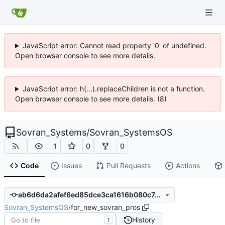
JavaScript error: Cannot read property '0' of undefined.
Open browser console to see more details.
JavaScript error: h(...).replaceChildren is not a function.
Open browser console to see more details. (8)
Sovran_Systems
/
Sovran_SystemsOS
1
0
0
Code
Issues
Pull Requests
Actions
ab6d6da2afef6ed85dce3ca1616b080c7a522df3
Sovran_SystemsOS
/
for_new_sovran_pros
History
T