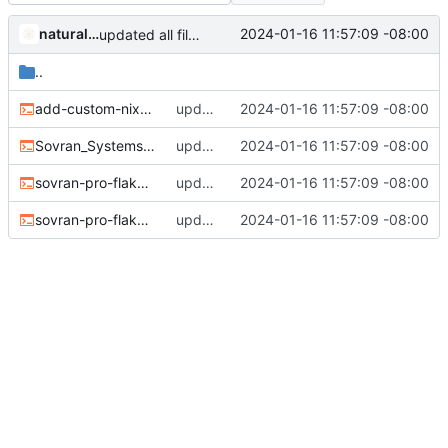
naturallaw777
2024-01-16 11:57:09 -08:00
updated all file permissions
..
add-custom-nix.sh
updated all file permissions
2024-01-16 11:57:09 -08:00
Sovran_SystemsOS_File_Fixes_And_New_Services.sh
updated all file permissions
2024-01-16 11:57:09 -08:00
sovran-pro-flake-update2.sh
updated all file permissions
2024-01-16 11:57:09 -08:00
sovran-pro-flake-update.sh
updated all file permissions
2024-01-16 11:57:09 -08:00