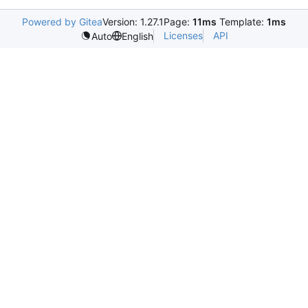
Powered by Gitea
Version: 1.27.1
Page:
11ms
Template:
1ms
Licenses
API
Auto
English