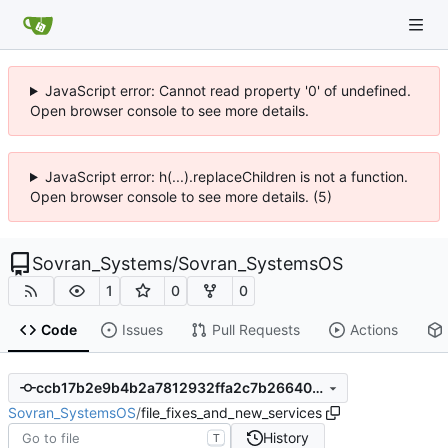
JavaScript error: Cannot read property '0' of undefined.
Open browser console to see more details.
JavaScript error: h(...).replaceChildren is not a function.
Open browser console to see more details. (5)
Sovran_Systems
/
Sovran_SystemsOS
1
0
0
Code
Issues
Pull Requests
Actions
ccb17b2e9b4b2a7812932ffa2c7b266404aae191
Sovran_SystemsOS
/
file_fixes_and_new_services
History
T