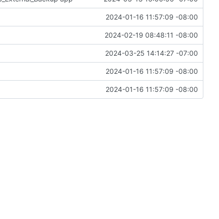
2024-01-16 11:57:09 -08:00
2024-02-19 08:48:11 -08:00
2024-03-25 14:14:27 -07:00
2024-01-16 11:57:09 -08:00
2024-01-16 11:57:09 -08:00