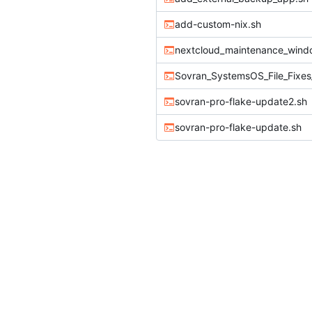
add-custom-nix.sh
nextcloud_maintenance_windo
sovran-pro-flake-update2.sh
sovran-pro-flake-update.sh