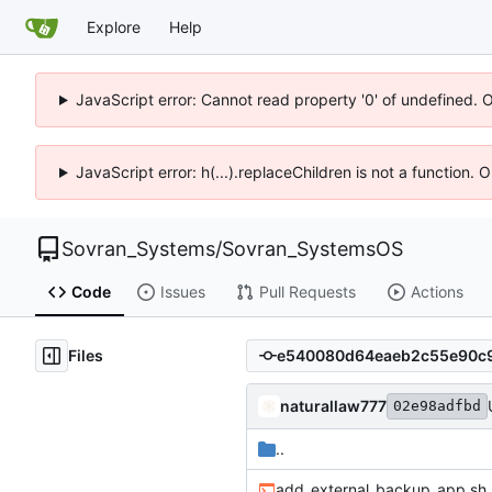
Explore
Help
JavaScript error: Cannot read property '0' of undefined. 
JavaScript error: h(...).replaceChildren is not a function.
Sovran_Systems
/
Sovran_SystemsOS
Code
Issues
Pull Requests
Actions
Files
naturallaw777
02e98adfbd
..
add_external_backup_app.sh