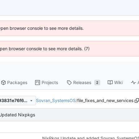
Open browser console to see more details.
 Open browser console to see more details. (7)
Packages
Projects
Releases
Wiki
2
Sovran_SystemsOS
/
file_fixes_and_new_services
e540080d64eaeb2c55e90c93831e76f62e247d57
Updated Nixpkgs
NixPkgs Update and added Sovran_SystemsOS