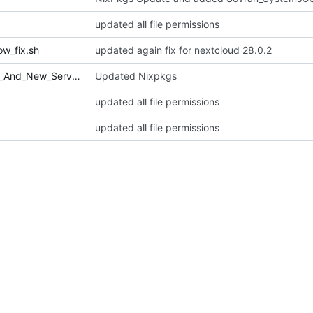
updated all file permissions
w_fix.sh
updated again fix for nextcloud 28.0.2
Sovran_SystemsOS_File_Fixes_And_New_Services.sh
Updated Nixpkgs
updated all file permissions
updated all file permissions