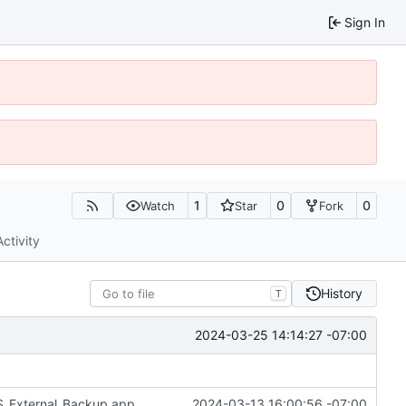
Sign In
1
0
0
Watch
Star
Fork
Activity
History
T
2024-03-25 14:14:27 -07:00
_External_Backup app
2024-03-13 16:00:56 -07:00