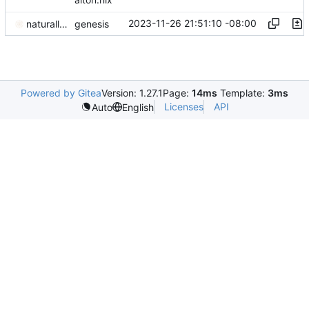
2023-11-26 21:51:10 -08:00
naturallaw777
genesis
Powered by Gitea
Version: 1.27.1
Page:
14ms
Template:
3ms
Licenses
API
Auto
English