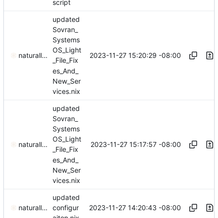
script
updated
Sovran_
Systems
OS_Light
2023-11-27 15:20:29 -08:00
naturallaw777
_File_Fix
es_And_
New_Ser
vices.nix
updated
Sovran_
Systems
OS_Light
2023-11-27 15:17:57 -08:00
naturallaw777
_File_Fix
es_And_
New_Ser
vices.nix
updated
2023-11-27 14:20:43 -08:00
naturallaw777
configur
aiton.nix