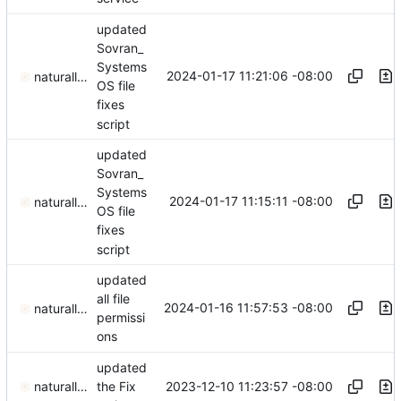
updated
Sovran_
Systems
2024-01-17 11:21:06 -08:00
naturallaw777
OS file
fixes
script
updated
Sovran_
Systems
2024-01-17 11:15:11 -08:00
naturallaw777
OS file
fixes
script
updated
all file
2024-01-16 11:57:53 -08:00
naturallaw777
permissi
ons
updated
2023-12-10 11:23:57 -08:00
naturallaw777
the Fix