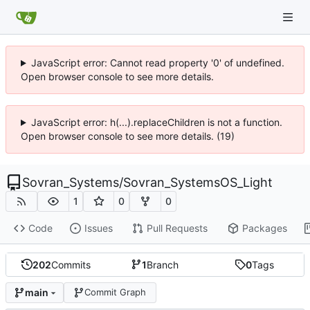
JavaScript error: Cannot read property '0' of undefined.
Open browser console to see more details.
JavaScript error: h(...).replaceChildren is not a function.
Open browser console to see more details. (19)
Sovran_Systems
/
Sovran_SystemsOS_Light
1
0
0
Code
Issues
Pull Requests
Packages
202
Commits
1
Branch
0
Tags
main
Commit Graph