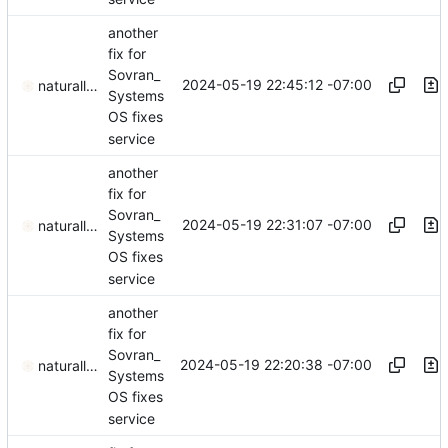
another
fix for
Sovran_
2024-05-19 22:45:12 -07:00
naturallaw777
Systems
OS fixes
service
another
fix for
Sovran_
2024-05-19 22:31:07 -07:00
naturallaw777
Systems
OS fixes
service
another
fix for
Sovran_
2024-05-19 22:20:38 -07:00
naturallaw777
Systems
OS fixes
service