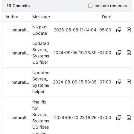
19 Commits
Include renames
Author
Message
Date
Nixpkg
2026-05-08 11:14:04 -05:00
naturallaw777
Update
updated
Sovran_
2024-09-06 19:26:39 -07:00
naturallaw777
Systems
OS fixer
Updated
Sovran_
2024-08-09 15:58:35 -07:00
naturallaw777
Systems
helper
final fix
for
Sovran_
2024-05-20 22:19:26 -07:00
naturallaw777
Systems
OS fixes
service