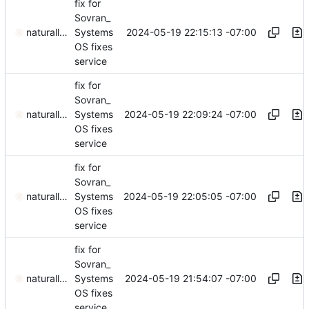
fix for
Sovran_
2024-05-19 22:15:13 -07:00
naturallaw777
Systems
OS fixes
service
fix for
Sovran_
2024-05-19 22:09:24 -07:00
naturallaw777
Systems
OS fixes
service
fix for
Sovran_
2024-05-19 22:05:05 -07:00
naturallaw777
Systems
OS fixes
service
fix for
Sovran_
2024-05-19 21:54:07 -07:00
naturallaw777
Systems
OS fixes
service