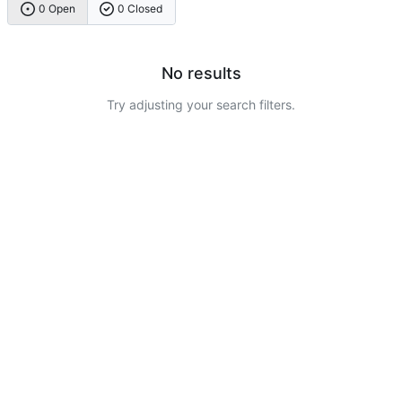
0 Open
0 Closed
No results
Try adjusting your search filters.