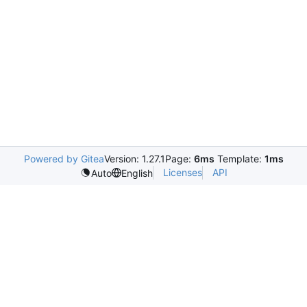
Powered by Gitea
Version: 1.27.1
Page:
6ms
Template:
1ms
Licenses
API
Auto
English