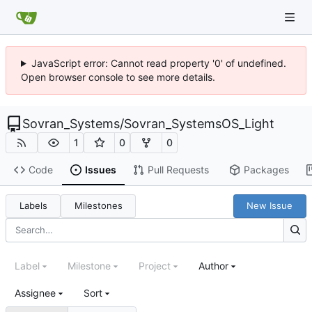
JavaScript error: Cannot read property '0' of undefined.
Open browser console to see more details.
Sovran_Systems
/
Sovran_SystemsOS_Light
1
0
0
Code
Issues
Pull Requests
Packages
Labels
Milestones
New Issue
Label
Milestone
Project
Author
Assignee
Sort