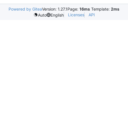
Powered by Gitea
Version: 1.27.1
Page:
16ms
Template:
2ms
Licenses
API
Auto
English