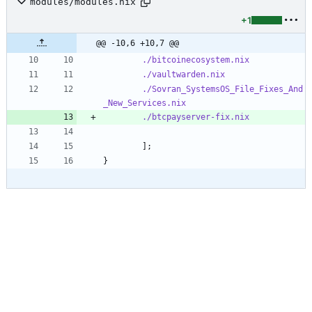
modules/modules.nix
+1
@@ -10,6 +10,7 @@
./bitcoinecosystem.nix
./vaultwarden.nix
./Sovran_SystemsOS_File_Fixes_And
_New_Services.nix
./btcpayserver-fix.nix
]
;
}