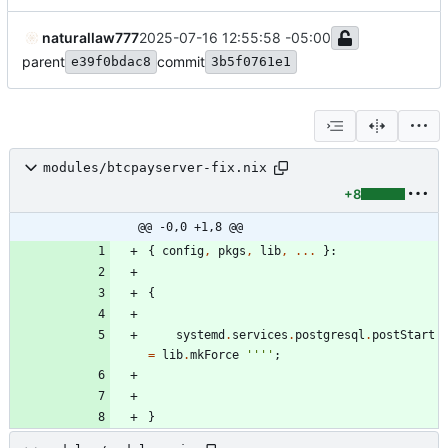
naturallaw777
2025-07-16 12:55:58 -05:00
parent
commit
e39f0bdac8
3b5f0761e1
modules/btcpayserver-fix.nix
+8
@@ -0,0 +1,8 @@
{
config
,
pkgs
,
lib
,
.
.
.
}:
{
systemd
.
services
.
postgresql
.
postStart
=
lib
.
mkForce
''
''
;
}