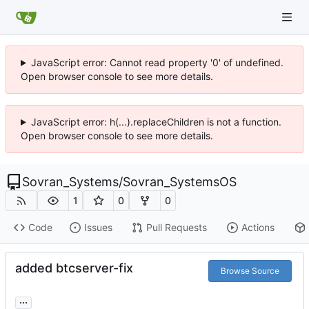
JavaScript error: Cannot read property '0' of undefined.
Open browser console to see more details.
JavaScript error: h(...).replaceChildren is not a function.
Open browser console to see more details.
Sovran_Systems
/
Sovran_SystemsOS
1
0
0
Code
Issues
Pull Requests
Actions
added btcserver-fix
Browse Source
...