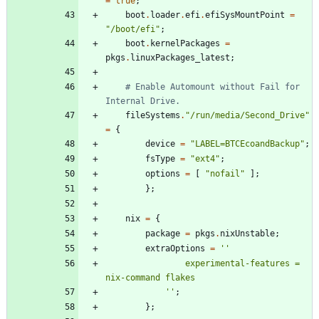
=
true
;
boot
.
loader
.
efi
.
efiSysMountPoint
=
"
/
b
o
o
t
/
e
f
i
"
;
boot
.
kernelPackages
=
pkgs
.
linuxPackages_latest
;
# Enable Automount without Fail for 
Internal Drive.
fileSystems
.
"
/
r
u
n
/
m
e
d
i
a
/
S
e
c
o
n
d
_
D
r
i
v
e
"
=
{
device
=
"
L
A
B
E
L
=
B
T
C
E
c
o
a
n
d
B
a
c
k
u
p
"
;
fsType
=
"
e
x
t
4
"
;
options
=
[
"
n
o
f
a
i
l
"
]
;
}
;
nix
=
{
package
=
pkgs
.
nixUnstable
;
extraOptions
=
''
e
x
p
e
r
i
m
e
n
t
a
l
-
f
e
a
t
u
r
e
s
=
n
i
x
-
c
o
m
m
a
n
d
f
l
a
k
e
s
''
;
}
;