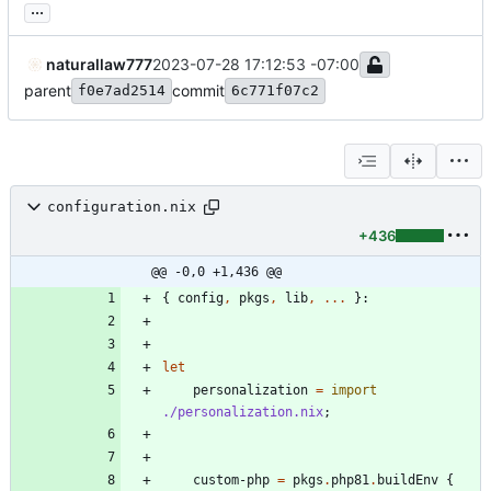
...
naturallaw777
2023-07-28 17:12:53 -07:00
parent
commit
f0e7ad2514
6c771f07c2
configuration.nix
+436
@@ -0,0 +1,436 @@
{
config
,
pkgs
,
lib
,
.
.
.
}:
let
personalization
=
import
./personalization.nix
;
custom-php
=
pkgs
.
php81
.
buildEnv
{