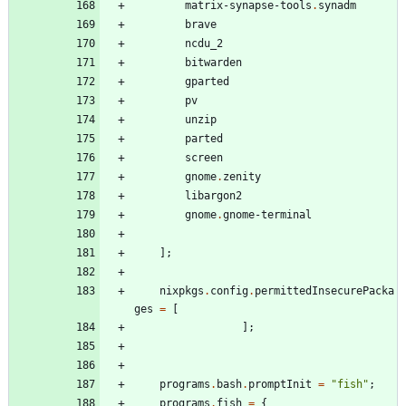
matrix-synapse-tools
.
synadm
brave
ncdu_2
bitwarden
gparted
pv
unzip
parted
screen
gnome
.
zenity
libargon2
gnome
.
gnome-terminal
]
;
nixpkgs
.
config
.
permittedInsecurePacka
ges
=
[
]
;
programs
.
bash
.
promptInit
=
"
f
i
s
h
"
;
programs
.
fish
=
{