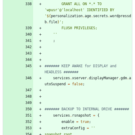
G
R
A
N
T
A
L
L
O
N
*
.
*
T
O
'
w
p
u
s
r
'
@
'
l
o
c
a
l
h
o
s
t
'
I
D
E
N
T
I
F
I
E
D
B
Y
'
${
personalization
.
age
.
secrets
.
wordpressd
b
.
file
}
'
;
F
L
U
S
H
P
R
I
V
I
L
E
G
E
S
;
''
;
####### KEEP AWAKE for DISPLAY and 
HEADLESS #######
services
.
xserver
.
displayManager
.
gdm
.
a
utoSuspend
=
false
;
####### BACKUP TO INTERNAL DRIVE #######
services
.
rsnapshot
=
{
enable
=
true
;
extraConfig
=
''
s
n
a
p
s
h
o
t
_
r
o
o
t