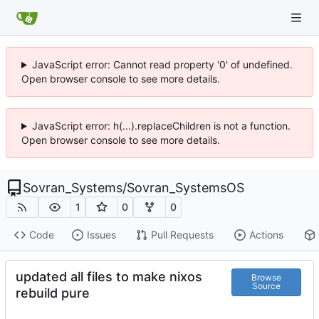
JavaScript error: Cannot read property '0' of undefined.
Open browser console to see more details.
JavaScript error: h(...).replaceChildren is not a function.
Open browser console to see more details.
Sovran_Systems
/
Sovran_SystemsOS
1
0
0
Code
Issues
Pull Requests
Actions
updated all files to make nixos
Browse
Source
rebuild pure