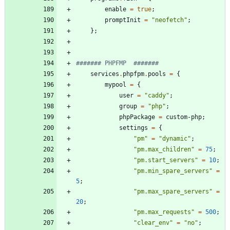
enable
=
true
;
promptInit
=
"
n
e
o
f
e
t
c
h
"
;
}
;
####### PHPFMP  #######
services
.
phpfpm
.
pools
=
{
mypool
=
{
user
=
"
c
a
d
d
y
"
;
group
=
"
p
h
p
"
;
phpPackage
=
custom-php
;
settings
=
{
"
p
m
"
=
"
d
y
n
a
m
i
c
"
;
"
p
m
.
m
a
x
_
c
h
i
l
d
r
e
n
"
=
75
;
"
p
m
.
s
t
a
r
t
_
s
e
r
v
e
r
s
"
=
10
;
"
p
m
.
m
i
n
_
s
p
a
r
e
_
s
e
r
v
e
r
s
"
=
5
;
"
p
m
.
m
a
x
_
s
p
a
r
e
_
s
e
r
v
e
r
s
"
=
20
;
"
p
m
.
m
a
x
_
r
e
q
u
e
s
t
s
"
=
500
;
"
c
l
e
a
r
_
e
n
v
"
=
"
n
o
"
;