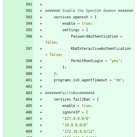
####### Enable the OpenSSH daemon #######
services
.
openssh
=
{
enable
=
true
;
settings
=
{
PasswordAuthentication
=
false
;
KbdInteractiveAuthentication
=
false
;
PermitRootLogin
=
"
y
e
s
"
;
}
;
}
;
programs
.
ssh
.
agentTimeout
=
"
3
m
"
;
#######FailtoBan#######
services
.
fail2ban
=
{
enable
=
true
;
ignoreIP
=
[
"
1
2
7
.
0
.
0
.
0
/
8
"
"
1
0
.
0
.
0
.
0
/
8
"
"
1
7
2
.
1
6
.
0
.
0
/
1
2
"