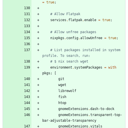
=
true
;
# Allow Flatpak
services
.
flatpak
.
enable
=
true
;
# Allow unfree packages
nixpkgs
.
config
.
allowUnfree
=
true
;
# List packages installed in system 
profile. To search, run:
# $ nix search wget
environment
.
systemPackages
=
with
pkgs
;
[
git
wget
librewolf
fish
htop
gnomeExtensions
.
dash-to-dock
gnomeExtensions
.
transparent-top-
bar-adjustable-transparency
gnomeExtensions
.
vitals