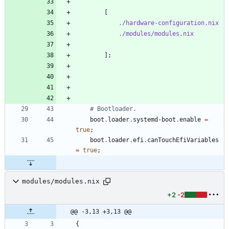
[
./hardware-configuration.nix
./modules/modules.nix
]
;
# Bootloader.
boot
.
loader
.
systemd-boot
.
enable
=
true
;
boot
.
loader
.
efi
.
canTouchEfiVariables
=
true
;
modules/modules.nix
+2
-2
@@ -3,13 +3,13 @@
{