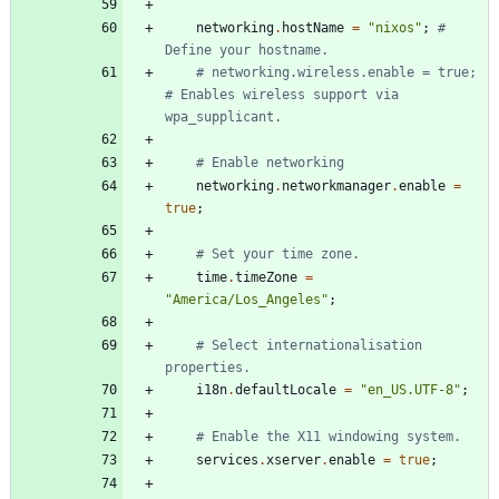
networking
.
hostName
=
"
n
i
x
o
s
"
;
# 
Define your hostname.
# networking.wireless.enable = true;  
# Enables wireless support via 
wpa_supplicant.
# Enable networking
networking
.
networkmanager
.
enable
=
true
;
# Set your time zone.
time
.
timeZone
=
"
A
m
e
r
i
c
a
/
L
o
s
_
A
n
g
e
l
e
s
"
;
# Select internationalisation 
properties.
i18n
.
defaultLocale
=
"
e
n
_
U
S
.
U
T
F
-
8
"
;
# Enable the X11 windowing system.
services
.
xserver
.
enable
=
true
;