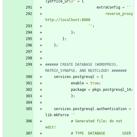
lyoffice_url
}
"
=
{
extraConfig
=
''
r
e
v
e
r
s
e
_
p
r
o
x
y
h
t
t
p
:
/
/
l
o
c
a
l
h
o
s
t
:
8
0
0
0
''
;
}
;
}
;
}
;
###### CREATE DATABASE (WORDPRESS, 
MATRIX_SYNAPSE, AND NEXTCLOUD) #######
services
.
postgresql
=
{
enable
=
true
;
package
=
pkgs
.
postgresql_14
;
}
;
services
.
postgresql
.
authentication
=
lib
.
mkForce
''
#
G
e
n
e
r
a
t
e
d
f
i
l
e
;
d
o
n
o
t
e
d
i
t
!
#
T
Y
P
E
D
A
T
A
B
A
S
E
U
S
E
R