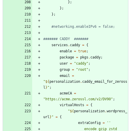
}
;
}
;
}
;
#networking.enableIPv6 = false;
####### CADDY  #######
services
.
caddy
=
{
enable
=
true
;
package
=
pkgs
.
caddy
;
user
=
"
c
a
d
d
y
"
;
group
=
"
r
o
o
t
"
;
email
=
"
${
personalization
.
caddy_email_for_zeross
l
}
"
;
acmeCA
=
"
h
t
t
p
s
:
/
/
a
c
m
e
.
z
e
r
o
s
s
l
.
c
o
m
/
v
2
/
D
V
9
0
"
;
virtualHosts
=
{
"
${
personalization
.
wordpress_
url
}
"
=
{
extraConfig
=
''
e
n
c
o
d
e
g
z
i
p
z
s
t
d