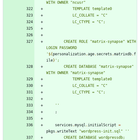
W
I
T
H
O
W
N
E
R
"
n
c
u
s
r
"
T
E
M
P
L
A
T
E
t
e
m
p
l
a
t
e
0
L
C
_
C
O
L
L
A
T
E
=
"
C
"
L
C
_
C
T
Y
P
E
=
"
C
"
;
C
R
E
A
T
E
R
O
L
E
"
m
a
t
r
i
x
-
s
y
n
a
p
s
e
"
W
I
T
H
L
O
G
I
N
P
A
S
S
W
O
R
D
'
${
personalization
.
age
.
secrets
.
matrixdb
.
f
ile
}
'
;
C
R
E
A
T
E
D
A
T
A
B
A
S
E
"
m
a
t
r
i
x
-
s
y
n
a
p
s
e
"
W
I
T
H
O
W
N
E
R
"
m
a
t
r
i
x
-
s
y
n
a
p
s
e
"
T
E
M
P
L
A
T
E
t
e
m
p
l
a
t
e
0
L
C
_
C
O
L
L
A
T
E
=
"
C
"
L
C
_
C
T
Y
P
E
=
"
C
"
;
''
;
services
.
mysql
.
initialScript
=
pkgs
.
writeText
"
w
o
r
d
p
r
e
s
s
-
i
n
i
t
.
s
q
l
"
''
C
R
E
A
T
E
D
A
T
A
B
A
S
E
w
o
r
d
p
r
e
s
s
d
b
;