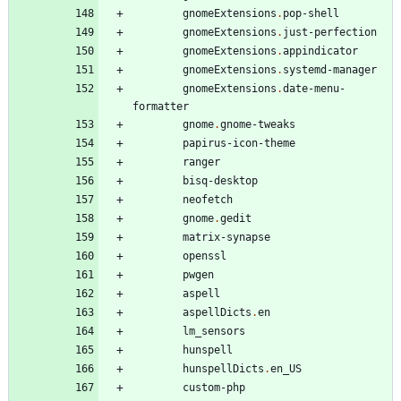
gnomeExtensions
.
pop-shell
gnomeExtensions
.
just-perfection
gnomeExtensions
.
appindicator
gnomeExtensions
.
systemd-manager
gnomeExtensions
.
date-menu-
formatter
gnome
.
gnome-tweaks
papirus-icon-theme
ranger
bisq-desktop
neofetch
gnome
.
gedit
matrix-synapse
openssl
pwgen
aspell
aspellDicts
.
en
lm_sensors
hunspell
hunspellDicts
.
en_US
custom-php