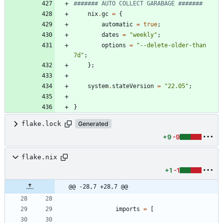
####### AUTO COLLECT GARABAGE #######
nix
.
gc
=
{
automatic
=
true
;
dates
=
"
w
e
e
k
l
y
"
;
options
=
"
-
-
d
e
l
e
t
e
-
o
l
d
e
r
-
t
h
a
n
7
d
"
;
}
;
system
.
stateVersion
=
"
2
2
.
0
5
"
;
}
flake.lock
Generated
+9
-9
flake.nix
+1
-1
@@ -28,7 +28,7 @@
imports
=
[