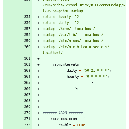
/
r
u
n
/
m
e
d
i
a
/
S
e
c
o
n
d
_
D
r
i
v
e
/
B
T
C
E
c
o
a
n
d
B
a
c
k
u
p
/
N
i
x
O
S
_
S
n
a
p
s
h
o
t
_
B
a
c
k
u
p
r
e
t
a
i
n
h
o
u
r
l
y
1
2
r
e
t
a
i
n
d
a
i
l
y
1
2
b
a
c
k
u
p
/
h
o
m
e
/
l
o
c
a
l
h
o
s
t
/
b
a
c
k
u
p
/
v
a
r
/
l
i
b
/
l
o
c
a
l
h
o
s
t
/
b
a
c
k
u
p
/
e
t
c
/
n
i
x
o
s
/
l
o
c
a
l
h
o
s
t
/
b
a
c
k
u
p
/
e
t
c
/
n
i
x
-
b
i
t
c
o
i
n
-
s
e
c
r
e
t
s
/
l
o
c
a
l
h
o
s
t
/
''
;
cronIntervals
=
{
daily
=
"
5
0
2
1
*
*
*
"
;
hourly
=
"
0
*
*
*
*
"
;
}
;
}
;
####### CRON #######
services
.
cron
=
{
enable
=
true
;