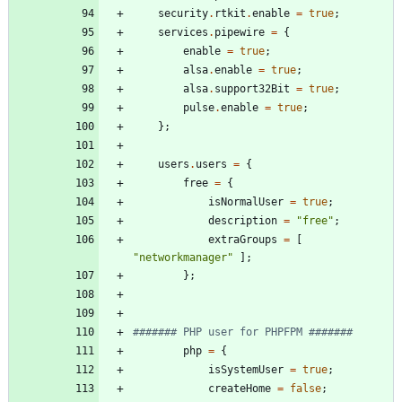
security
.
rtkit
.
enable
=
true
;
services
.
pipewire
=
{
enable
=
true
;
alsa
.
enable
=
true
;
alsa
.
support32Bit
=
true
;
pulse
.
enable
=
true
;
}
;
users
.
users
=
{
free
=
{
isNormalUser
=
true
;
description
=
"
f
r
e
e
"
;
extraGroups
=
[
"
n
e
t
w
o
r
k
m
a
n
a
g
e
r
"
]
;
}
;
####### PHP user for PHPFPM #######
php
=
{
isSystemUser
=
true
;
createHome
=
false
;