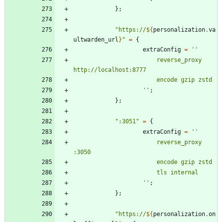
}
;
"
h
t
t
p
s
:
/
/
${
personalization
.
va
ultwarden_url
}
"
=
{
extraConfig
=
''
r
e
v
e
r
s
e
_
p
r
o
x
y
h
t
t
p
:
/
/
l
o
c
a
l
h
o
s
t
:
8
7
7
7
e
n
c
o
d
e
g
z
i
p
z
s
t
d
''
;
}
;
"
:
3
0
5
1
"
=
{
extraConfig
=
''
r
e
v
e
r
s
e
_
p
r
o
x
y
:
3
0
5
0
e
n
c
o
d
e
g
z
i
p
z
s
t
d
t
l
s
i
n
t
e
r
n
a
l
''
;
}
;
"
h
t
t
p
s
:
/
/
${
personalization
.
on