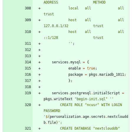
A
D
D
R
E
S
S
M
E
T
H
O
D
l
o
c
a
l
a
l
l
a
l
l
t
r
u
s
t
h
o
s
t
a
l
l
a
l
l
1
2
7
.
0
.
0
.
1
/
3
2
t
r
u
s
t
h
o
s
t
a
l
l
a
l
l
:
:
1
/
1
2
8
t
r
u
s
t
''
;
services
.
mysql
=
{
enable
=
true
;
package
=
pkgs
.
mariadb_1011
;
}
;
services
.
postgresql
.
initialScript
=
pkgs
.
writeText
"
b
e
g
i
n
-
i
n
i
t
.
s
q
l
"
''
C
R
E
A
T
E
R
O
L
E
"
n
c
u
s
r
"
W
I
T
H
L
O
G
I
N
P
A
S
S
W
O
R
D
'
${
personalization
.
age
.
secrets
.
nextcloudd
b
.
file
}
'
;
C
R
E
A
T
E
D
A
T
A
B
A
S
E
"
n
e
x
t
c
l
o
u
d
d
b
"