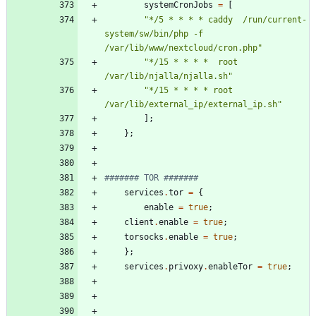
systemCronJobs
=
[
"
*
/
5
*
*
*
*
c
a
d
d
y
/
r
u
n
/
c
u
r
r
e
n
t
-
s
y
s
t
e
m
/
s
w
/
b
i
n
/
p
h
p
-
f
/
v
a
r
/
l
i
b
/
w
w
w
/
n
e
x
t
c
l
o
u
d
/
c
r
o
n
.
p
h
p
"
"
*
/
1
5
*
*
*
*
r
o
o
t
/
v
a
r
/
l
i
b
/
n
j
a
l
l
a
/
n
j
a
l
l
a
.
s
h
"
"
*
/
1
5
*
*
*
*
r
o
o
t
/
v
a
r
/
l
i
b
/
e
x
t
e
r
n
a
l
_
i
p
/
e
x
t
e
r
n
a
l
_
i
p
.
s
h
"
]
;
}
;
####### TOR #######
services
.
tor
=
{
enable
=
true
;
client
.
enable
=
true
;
torsocks
.
enable
=
true
;
}
;
services
.
privoxy
.
enableTor
=
true
;