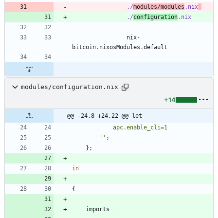
./
modules/modules
.nix
./
configuration
.nix
nix-
bitcoin
.
nixosModules
.
default
modules/configuration.nix
+14
@@ -24,8 +24,22 @@ let
a
p
c
.
e
n
a
b
l
e
_
c
l
i
=
1
''
;
}
;
in
{
imports
=