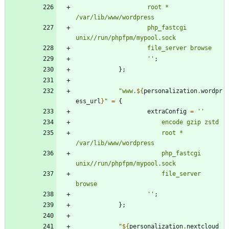
r
o
o
t
*
/
v
a
r
/
l
i
b
/
w
w
w
/
w
o
r
d
p
r
e
s
s
p
h
p
_
f
a
s
t
c
g
i
u
n
i
x
/
/
r
u
n
/
p
h
p
f
p
m
/
m
y
p
o
o
l
.
s
o
c
k
f
i
l
e
_
s
e
r
v
e
r
b
r
o
w
s
e
''
;
}
;
"
w
w
w
.
${
personalization
.
wordpr
ess_url
}
"
=
{
extraConfig
=
''
e
n
c
o
d
e
g
z
i
p
z
s
t
d
r
o
o
t
*
/
v
a
r
/
l
i
b
/
w
w
w
/
w
o
r
d
p
r
e
s
s
p
h
p
_
f
a
s
t
c
g
i
u
n
i
x
/
/
r
u
n
/
p
h
p
f
p
m
/
m
y
p
o
o
l
.
s
o
c
k
f
i
l
e
_
s
e
r
v
e
r
b
r
o
w
s
e
''
;
}
;
"
${
personalization
.
nextcloud_