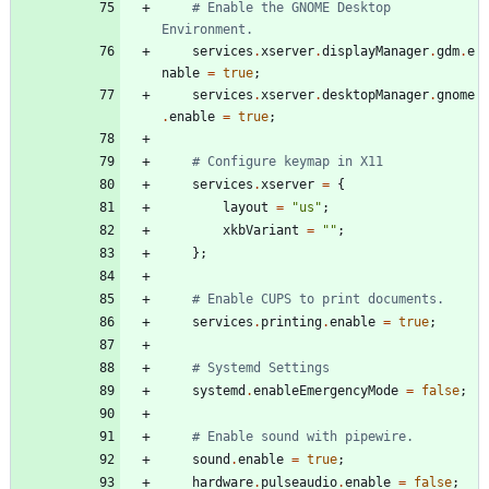
# Enable the GNOME Desktop 
Environment.
services
.
xserver
.
displayManager
.
gdm
.
e
nable
=
true
;
services
.
xserver
.
desktopManager
.
gnome
.
enable
=
true
;
# Configure keymap in X11
services
.
xserver
=
{
layout
=
"
u
s
"
;
xkbVariant
=
"
"
;
}
;
# Enable CUPS to print documents.
services
.
printing
.
enable
=
true
;
# Systemd Settings
systemd
.
enableEmergencyMode
=
false
;
# Enable sound with pipewire.
sound
.
enable
=
true
;
hardware
.
pulseaudio
.
enable
=
false
;