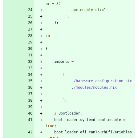
e
r
=
3
2
a
p
c
.
e
n
a
b
l
e
_
c
l
i
=
1
''
;
}
;
in
{
imports
=
[
./hardware-configuration.nix
./modules/modules.nix
]
;
# Bootloader.
boot
.
loader
.
systemd-boot
.
enable
=
true
;
boot
.
loader
.
efi
.
canTouchEfiVariables