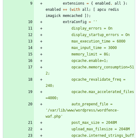
extensions
=
{
enabled
,
all
}:
enabled
++
(
with
all
;
[
apcu
redis
imagick
memcached
]
)
;
extraConfig
=
''
d
i
s
p
l
a
y
_
e
r
r
o
r
s
=
O
n
d
i
s
p
l
a
y
_
s
t
a
r
t
u
p
_
e
r
r
o
r
s
=
O
n
m
a
x
_
e
x
e
c
u
t
i
o
n
_
t
i
m
e
=
6
0
0
0
m
a
x
_
i
n
p
u
t
_
t
i
m
e
=
3
0
0
0
m
e
m
o
r
y
_
l
i
m
i
t
=
8
G
;
o
p
c
a
c
h
e
.
e
n
a
b
l
e
=
1
;
o
p
c
a
c
h
e
.
m
e
m
o
r
y
_
c
o
n
s
u
m
p
t
i
o
n
=
5
1
2
;
o
p
c
a
c
h
e
_
r
e
v
a
l
i
d
a
t
e
_
f
r
e
q
=
2
4
0
;
o
p
c
a
c
h
e
.
m
a
x
_
a
c
c
e
l
e
r
a
t
e
d
_
f
i
l
e
s
=
4
0
0
0
;
a
u
t
o
_
p
r
e
p
e
n
d
_
f
i
l
e
=
'
/
v
a
r
/
l
i
b
/
w
w
w
/
w
o
r
d
p
r
e
s
s
/
w
o
r
d
f
e
n
c
e
-
w
a
f
.
p
h
p
'
p
o
s
t
_
m
a
x
_
s
i
z
e
=
2
0
4
8
M
u
p
l
o
a
d
_
m
a
x
_
f
i
l
e
s
i
z
e
=
2
0
4
8
M
o
p
c
a
c
h
e
.
i
n
t
e
r
n
e
d
_
s
t
r
i
n
g
s
_
b
u
f
f