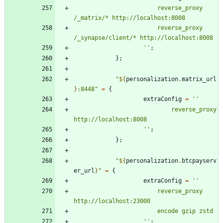
r
e
v
e
r
s
e
_
p
r
o
x
y
/
_
m
a
t
r
i
x
/
*
h
t
t
p
:
/
/
l
o
c
a
l
h
o
s
t
:
8
0
0
8
r
e
v
e
r
s
e
_
p
r
o
x
y
/
_
s
y
n
a
p
s
e
/
c
l
i
e
n
t
/
*
h
t
t
p
:
/
/
l
o
c
a
l
h
o
s
t
:
8
0
0
8
''
;
}
;
"
${
personalization
.
matrix_url
}
:
8
4
4
8
"
=
{
extraConfig
=
''
r
e
v
e
r
s
e
_
p
r
o
x
y
h
t
t
p
:
/
/
l
o
c
a
l
h
o
s
t
:
8
0
0
8
''
;
}
;
"
${
personalization
.
btcpayserv
er_url
}
"
=
{
extraConfig
=
''
r
e
v
e
r
s
e
_
p
r
o
x
y
h
t
t
p
:
/
/
l
o
c
a
l
h
o
s
t
:
2
3
0
0
0
e
n
c
o
d
e
g
z
i
p
z
s
t
d
''
;