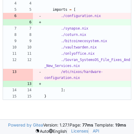
imports
=
[
./configuration.nix
./synapse.nix
./coturn.nix
./bitcoinecosystem.nix
./vaultwarden.nix
./onlyoffice.nix
./Sovran_SystemsOS_File_Fixes_And
_New_Services.nix
/etc/nixos/hardware-
configuration.nix
]
;
}
Powered by Gitea
Version: 1.27.1
Page:
77ms
Template:
19ms
Licenses
API
Auto
English