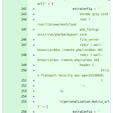
url
}
"
=
{
extraConfig
=
''
e
n
c
o
d
e
g
z
i
p
z
s
t
d
r
o
o
t
*
/
v
a
r
/
l
i
b
/
w
w
w
/
n
e
x
t
c
l
o
u
d
p
h
p
_
f
a
s
t
c
g
i
u
n
i
x
/
/
r
u
n
/
p
h
p
f
p
m
/
m
y
p
o
o
l
.
s
o
c
k
f
i
l
e
_
s
e
r
v
e
r
r
e
d
i
r
/
.
w
e
l
l
-
k
n
o
w
n
/
c
a
r
d
d
a
v
/
r
e
m
o
t
e
.
p
h
p
/
c
a
r
d
d
a
v
3
0
1
r
e
d
i
r
/
.
w
e
l
l
-
k
n
o
w
n
/
c
a
l
d
a
v
/
r
e
m
o
t
e
.
p
h
p
/
c
a
l
d
a
v
3
0
1
h
e
a
d
e
r
{
S
t
r
i
c
t
-
T
r
a
n
s
p
o
r
t
-
S
e
c
u
r
i
t
y
m
a
x
-
a
g
e
=
3
1
5
3
6
0
0
0
;
}
''
;
}
;
"
${
personalization
.
matrix_url
}
"
=
{
extraConfig
=
''