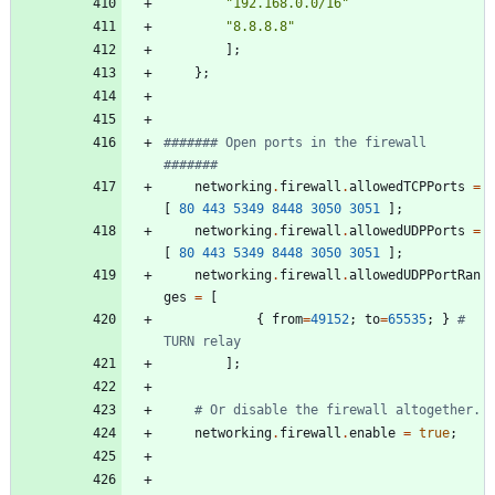
"
1
9
2
.
1
6
8
.
0
.
0
/
1
6
"
"
8
.
8
.
8
.
8
"
]
;
}
;
####### Open ports in the firewall 
#######
networking
.
firewall
.
allowedTCPPorts
=
[
80
443
5349
8448
3050
3051
]
;
networking
.
firewall
.
allowedUDPPorts
=
[
80
443
5349
8448
3050
3051
]
;
networking
.
firewall
.
allowedUDPPortRan
ges
=
[
{
from
=
49152
;
to
=
65535
;
}
# 
TURN relay
]
;
# Or disable the firewall altogether.
networking
.
firewall
.
enable
=
true
;