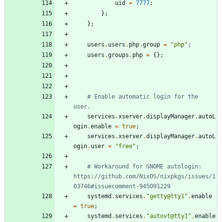
uid
=
7777
;
}
;
}
;
users
.
users
.
php
.
group
=
"
p
h
p
"
;
users
.
groups
.
php
=
{
}
;
# Enable automatic login for the 
user.
services
.
xserver
.
displayManager
.
autoL
ogin
.
enable
=
true
;
services
.
xserver
.
displayManager
.
autoL
ogin
.
user
=
"
f
r
e
e
"
;
# Workaround for GNOME autologin: 
https://github.com/NixOS/nixpkgs/issues/1
03746#issuecomment-945091229
systemd
.
services
.
"
g
e
t
t
y
@
t
t
y
1
"
.
enable
=
true
;
systemd
.
services
.
"
a
u
t
o
v
t
@
t
t
y
1
"
.
enable