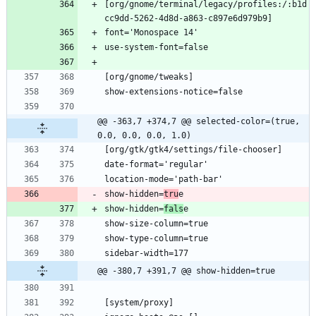
[org/gnome/terminal/legacy/profiles:/:b1d
@@ -363,7 +374,7 @@ selected-color=(true, 
0.0, 0.0, 0.0, 1.0)
show-hidden=
tru
show-hidden=
fals
@@ -380,7 +391,7 @@ show-hidden=true