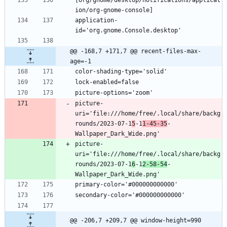
application-
@@ -168,7 +171,7 @@ recent-files-max-
age=-1
picture-
uri='file:///home/free/.local/share/backg
rounds/2023-07-1
5
-1
1-45-35
-
picture-
uri='file:///home/free/.local/share/backg
rounds/2023-07-1
6
-1
2-58-54
-
@@ -206,7 +209,7 @@ window-height=990