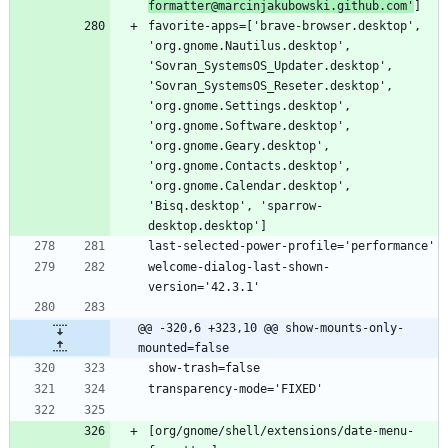
formatter@marcinjakubowski.github.com'
favorite-apps=['brave-browser.desktop', 
'org.gnome.Nautilus.desktop', 
'Sovran_SystemsOS_Updater.desktop', 
'Sovran_SystemsOS_Reseter.desktop', 
'org.gnome.Settings.desktop', 
'org.gnome.Software.desktop', 
'org.gnome.Geary.desktop', 
'org.gnome.Contacts.desktop', 
'org.gnome.Calendar.desktop', 
'Bisq.desktop', 'sparrow-
welcome-dialog-last-shown-
@@ -320,6 +323,10 @@ show-mounts-only-
mounted=false
[org/gnome/shell/extensions/date-menu-