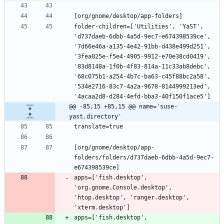
folder-children=['Utilities', 'YaST', 
'd737daeb-6dbb-4a5d-9ec7-e674398539ce', 
'7d66e46a-a135-4e42-91bb-d438e499d251', 
'3fea025e-f5e4-4905-9912-e70e38cd0419', 
'83d8148a-1f0b-4f83-814a-11c33ab8debc', 
'68c075b1-a254-4b7c-ba63-c45f88bc2a58', 
'534e2716-83c7-4a2a-9678-8144999213ed', 
@@ -85,15 +85,15 @@ name='suse-
yast.directory'
[org/gnome/desktop/app-
folders/folders/d737daeb-6dbb-4a5d-9ec7-
apps=['fish.desktop', 
'org.gnome.Console.desktop', 
'htop.desktop', 'ranger.desktop', 
apps=['fish.desktop', 