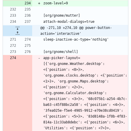
@@ -271,10 +274,10 @@ power-button-
action='interactive'
app-picker-layout=
[{'org.gnome.Weather.desktop': 
<{'position': <0>}>, 
'org.gnome.clocks.desktop': <{'position': 
<1>}>, 'org.gnome.Maps.desktop': 
<{'position': <2>}>, 
'org.gnome.Calculator.desktop': 
<{'position': <3>}>, '68c075b1-a254-4b7c-
ba63-c45f88bc2a58': <{'position': <4>}>, 
'3fea025e-f5e4-4905-9912-e70e38cd0419': 
<{'position': <5>}>, '83d8148a-1f0b-4f83-
814a-11c33ab8debc': <{'position': <6>}>, 
'Utilities': <{'position': <7>}>, 