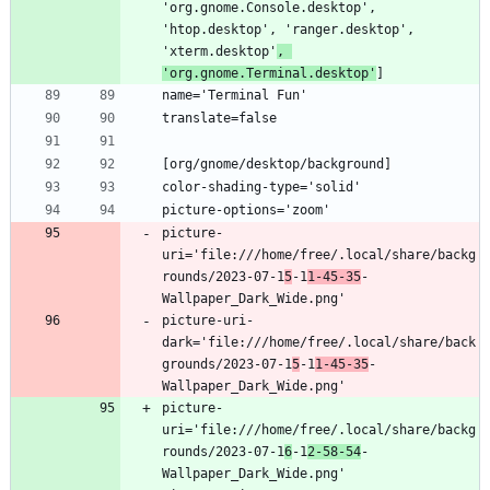
'org.gnome.Console.desktop', 
'htop.desktop', 'ranger.desktop', 
'xterm.desktop'
, 
'org.gnome.Terminal.desktop'
picture-
uri='file:///home/free/.local/share/backg
rounds/2023-07-1
5
-1
1-45-35
-
picture-uri-
dark='file:///home/free/.local/share/back
grounds/2023-07-1
5
-1
1-45-35
-
picture-
uri='file:///home/free/.local/share/backg
rounds/2023-07-1
6
-1
2-58-54
-