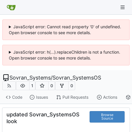
JavaScript error: Cannot read property '0' of undefined.
Open browser console to see more details.
JavaScript error: h(...).replaceChildren is not a function.
Open browser console to see more details.
Sovran_Systems
/
Sovran_SystemsOS
1
0
0
Code
Issues
Pull Requests
Actions
updated Sovran_SystemsOS
Browse
Source
look