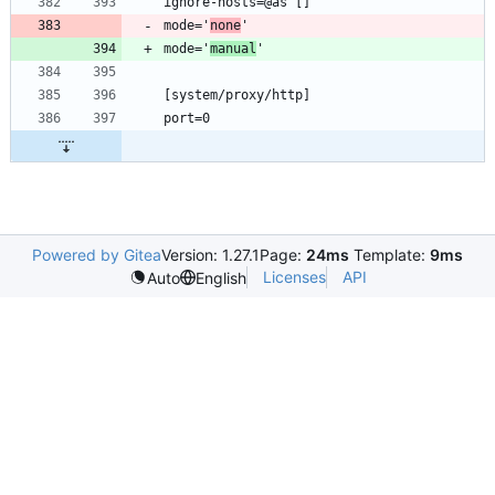
mode='
none
mode='
manual
Powered by Gitea
Version: 1.27.1
Page:
24ms
Template:
9ms
Licenses
API
Auto
English