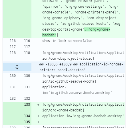
software', 'gnome-network-panel', 
'sparrow', 'org-gnome-settings', 'org-
gnome-console', 'gnome-printers-panel', 
'org-gnome-epiphany', 'com-obsproject-
studio', 'io-github-seadve-kooha', 'xdg-
desktop-portal-gnome'
, 'org-gnome-
baobab'
[org/gnome/desktop/notifications/applicat
@@ -130,6 +130,9 @@ application-id='gnome-
printers-panel.desktop'
[org/gnome/desktop/notifications/applicat
application-
[org/gnome/desktop/notifications/applicat
[org/gnome/desktop/notifications/applicat