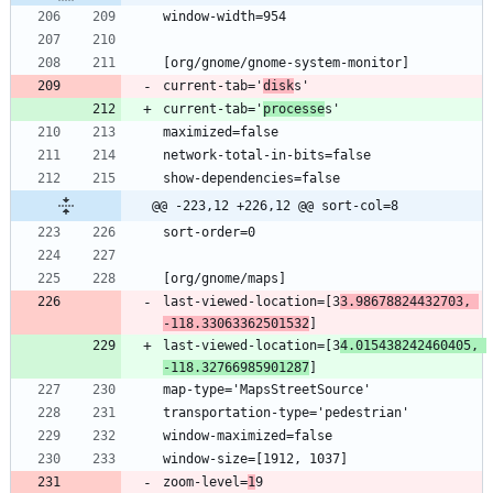
current-tab='
disk
current-tab='
processe
@@ -223,12 +226,12 @@ sort-col=8
last-viewed-location=[3
3.98678824432703, 
-118.33063362501532
last-viewed-location=[3
4.015438242460405, 
-118.32766985901287
zoom-level=
1