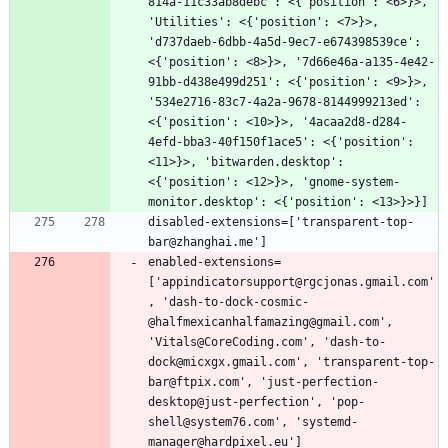
814a-11c33ab8debc': <{'position': <6>}>, 
'Utilities': <{'position': <7>}>, 
'd737daeb-6dbb-4a5d-9ec7-e674398539ce': 
<{'position': <8>}>, '7d66e46a-a135-4e42-
91bb-d438e499d251': <{'position': <9>}>, 
'534e2716-83c7-4a2a-9678-8144999213ed': 
<{'position': <10>}>, '4acaa2d8-d284-
4efd-bba3-40f150f1ace5': <{'position': 
<11>}>, 'bitwarden.desktop': 
<{'position': <12>}>, 'gnome-system-
disabled-extensions=['transparent-top-
enabled-extensions=
['appindicatorsupport@rgcjonas.gmail.com'
, 'dash-to-dock-cosmic-
@halfmexicanhalfamazing@gmail.com', 
'Vitals@CoreCoding.com', 'dash-to-
dock@micxgx.gmail.com', 'transparent-top-
bar@ftpix.com', 'just-perfection-
desktop@just-perfection', 'pop-
shell@system76.com', 'systemd-