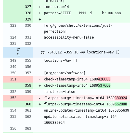
[org/gnome/shell/extensions/just-
@@ -348,12 +355,16 @@ locations=@av []
check-timestamp=int64 1689
426683
check-timestamp=int64 1689
537660
flatpak-purge-timestamp=int64 1689
380924
flatpak-purge-timestamp=int64 1689
552000
update-notification-timestamp=int64 