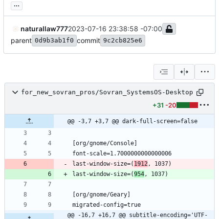
...
naturallaw777
2023-07-16 23:38:58 -07:00
parent
commit
0d9b3ab1f0
9c2cb825e6
for_new_sovran_pros/Sovran_SystemsOS-Desktop
+31
-20
@@ -3,7 +3,7 @@ dark-full-screen=false
last-window-size=(
1912
last-window-size=(
954
@@ -16,7 +16,7 @@ subtitle-encoding='UTF-