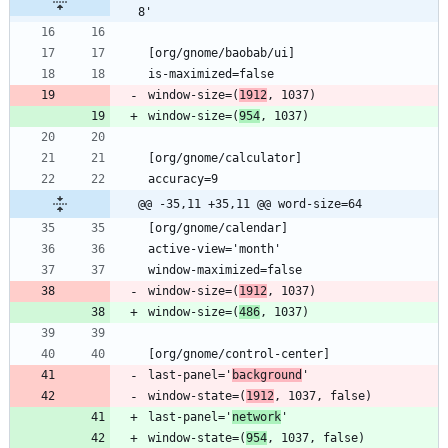
8'
window-size=(
1912
window-size=(
954
@@ -35,11 +35,11 @@ word-size=64
window-size=(
1912
window-size=(
486
last-panel='
background
window-state=(
1912
last-panel='
network
window-state=(
954