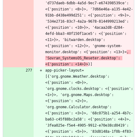
'd737daeb-6dbb-4a5d-9ec7-e674398539ce': 
<{'position': <8>}>, '7d66e46a-a135-4e42-
91bb-d438e499d251': <{'position': <9>}>, 
'534e2716-83c7-4a2a-9678-8144999213ed': 
<{'position': <10>}>, '4acaa2d8-d284-
4efd-bba3-40f150f1ace5': <{'position': 
<11>}>, 'bitwarden.desktop': 
<{'position': <12>}>, 'gnome-system-
monitor.desktop': <{'position': <13>}>
, 
'Sovran_SystemsOS_Reseter.desktop': 
<{'position': <14>}>
app-picker-layout=
[{'org.gnome.Weather.desktop': 
<{'position': <0>}>, 
'org.gnome.clocks.desktop': <{'position': 
<1>}>, 'org.gnome.Maps.desktop': 
<{'position': <2>}>, 
'org.gnome.Calculator.desktop': 
<{'position': <3>}>, '68c075b1-a254-4b7c-
ba63-c45f88bc2a58': <{'position': <4>}>, 
'3fea025e-f5e4-4905-9912-e70e38cd0419': 
<{'position': <5>}>, '83d8148a-1f0b-4f83-