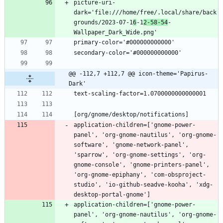
picture-uri-
dark='file:///home/free/.local/share/back
grounds/2023-07-1
6
-1
2-58-54
-
@@ -112,7 +112,7 @@ icon-theme='Papirus-
Dark'
application-children=['gnome-power-
panel', 'org-gnome-nautilus', 'org-gnome-
software', 'gnome-network-panel', 
'sparrow', 'org-gnome-settings', 'org-
gnome-console', 'gnome-printers-panel', 
'org-gnome-epiphany', 'com-obsproject-
studio', 'io-github-seadve-kooha', 'xdg-
application-children=['gnome-power-
panel', 'org-gnome-nautilus', 'org-gnome-