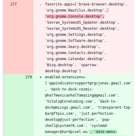
favorite-apps=['brave-browser.desktop', 
'org.gnome.Nautilus.desktop',
'org.gnome.Console.desktop',
'Sovran_SystemsOS_Updater.desktop', 
'Sovran_SystemsOS_Reseter.desktop', 
'org.gnome.Settings.desktop', 
'org.gnome.Software.desktop', 
'org.gnome.Geary.desktop', 
'org.gnome.Contacts.desktop', 
'org.gnome.Calendar.desktop', 
'Bisq.desktop', 'sparrow-
enabled-extensions=
['appindicatorsupport@rgcjonas.gmail.com'
, 'dash-to-dock-cosmic-
@halfmexicanhalfamazing@gmail.com', 
'Vitals@CoreCoding.com', 'dash-to-
dock@micxgx.gmail.com', 'transparent-top-
bar@ftpix.com', 'just-perfection-
desktop@just-perfection', 'pop-
shell@system76.com', 'systemd-
manager@hardpixel.eu'
, 'date-menu-