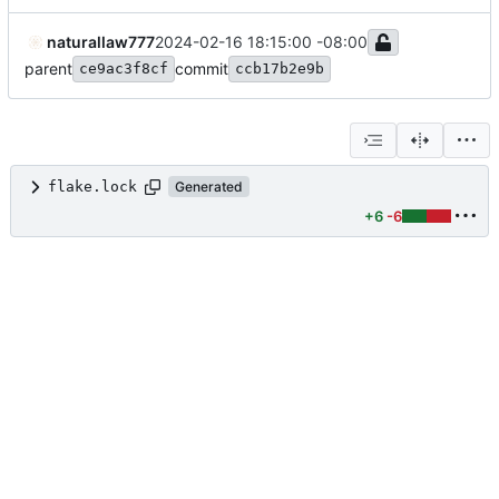
naturallaw777
2024-02-16 18:15:00 -08:00
parent
commit
ce9ac3f8cf
ccb17b2e9b
flake.lock
Generated
+6
-6