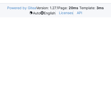
Powered by Gitea
Version: 1.27.1
Page:
20ms
Template:
3ms
Licenses
API
Auto
English