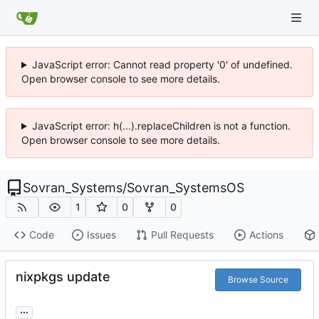
JavaScript error: Cannot read property '0' of undefined.
Open browser console to see more details.
JavaScript error: h(...).replaceChildren is not a function.
Open browser console to see more details.
Sovran_Systems
/
Sovran_SystemsOS
1
0
0
Code
Issues
Pull Requests
Actions
nixpkgs update
Browse Source
...