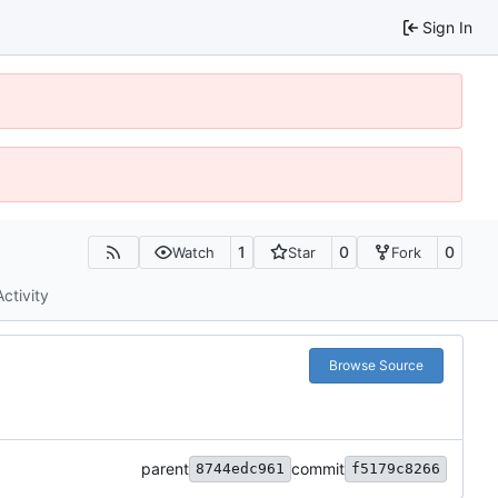
Sign In
1
0
0
Watch
Star
Fork
Activity
Browse Source
parent
commit
8744edc961
f5179c8266