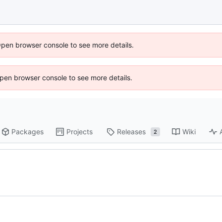
Open browser console to see more details.
 Open browser console to see more details.
Packages
Projects
Releases
Wiki
2