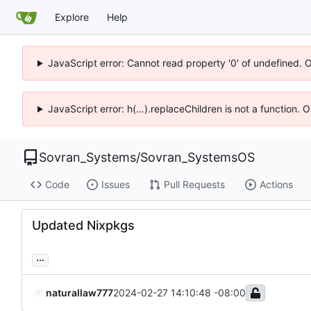
Explore
Help
JavaScript error: Cannot read property '0' of undefined. 
JavaScript error: h(...).replaceChildren is not a function.
Sovran_Systems
/
Sovran_SystemsOS
Code
Issues
Pull Requests
Actions
Updated Nixpkgs
...
naturallaw777
2024-02-27 14:10:48 -08:00