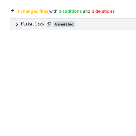
1 changed files
with
3 additions
and
3 deletions
flake.lock
Generated