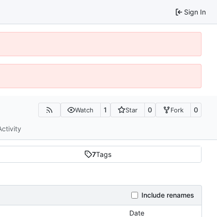
Sign In
1
0
0
Watch
Star
Fork
Activity
7
Tags
Include renames
Date