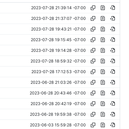
2023-07-28 21:39:14 -07:00
2023-07-28 21:37:07 -07:00
2023-07-28 19:43:21 -07:00
2023-07-28 19:15:45 -07:00
2023-07-28 19:14:28 -07:00
2023-07-28 18:59:32 -07:00
2023-07-28 17:12:53 -07:00
2023-06-28 21:03:26 -07:00
2023-06-28 20:43:46 -07:00
2023-06-28 20:42:19 -07:00
2023-06-28 19:59:38 -07:00
2023-06-03 15:59:28 -07:00