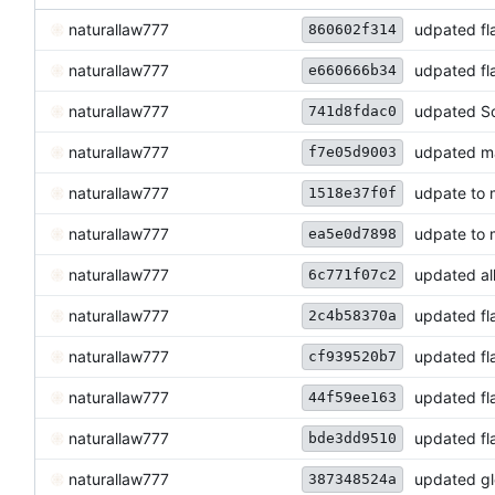
naturallaw777
udpated fl
860602f314
naturallaw777
udpated fl
e660666b34
naturallaw777
udpated So
741d8fdac0
naturallaw777
udpated ma
f7e05d9003
naturallaw777
udpate to 
1518e37f0f
naturallaw777
udpate to 
ea5e0d7898
naturallaw777
updated all
6c771f07c2
naturallaw777
updated fl
2c4b58370a
naturallaw777
updated fl
cf939520b7
naturallaw777
updated fl
44f59ee163
naturallaw777
updated fl
bde3dd9510
naturallaw777
updated gl
387348524a