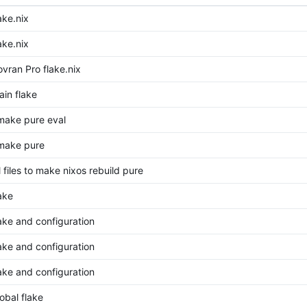
ake.nix
ake.nix
vran Pro flake.nix
in flake
make pure eval
make pure
 files to make nixos rebuild pure
ake
ake and configuration
ake and configuration
ake and configuration
obal flake