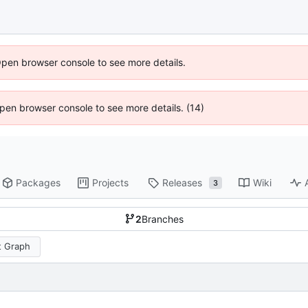
Open browser console to see more details.
 Open browser console to see more details. (14)
Packages
Projects
Releases
Wiki
3
2
Branches
 Graph