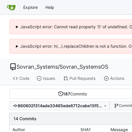
Explore
Help
JavaScript error: Cannot read property '0' of undefined. 
JavaScript error: h(...).replaceChildren is not a function.
Sovran_Systems
/
Sovran_SystemsOS
Code
Issues
Pull Requests
Actions
187
Commits
860602f314ade33465ede6712cabe15f5f6fd3c7
Commit
14 Commits
Author
SHA1
Message