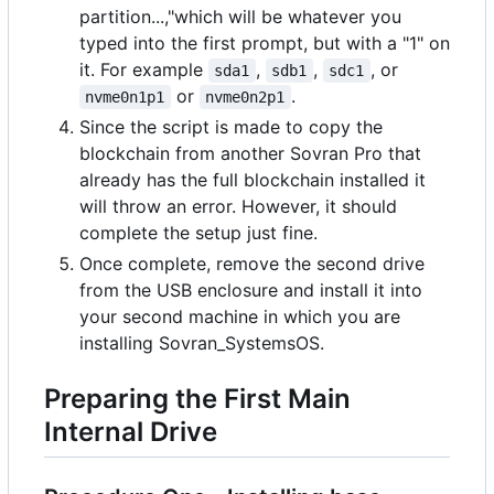
partition...,"which will be whatever you
typed into the first prompt, but with a "1" on
it. For example
,
,
, or
sda1
sdb1
sdc1
or
.
nvme0n1p1
nvme0n2p1
Since the script is made to copy the
blockchain from another Sovran Pro that
already has the full blockchain installed it
will throw an error. However, it should
complete the setup just fine.
Once complete, remove the second drive
from the USB enclosure and install it into
your second machine in which you are
installing Sovran_SystemsOS.
Preparing the First Main
Internal Drive