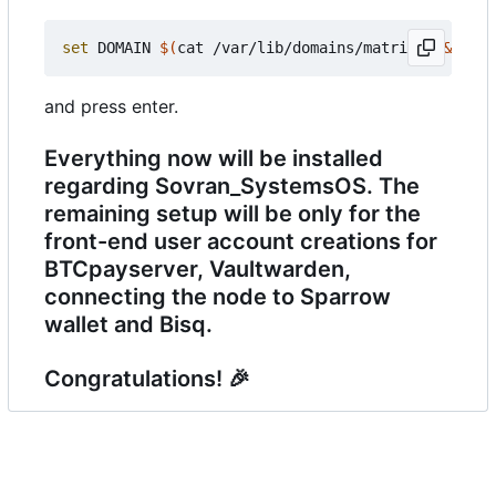
set
 DOMAIN 
$(
cat /var/lib/domains/matrix
)
&&
 cp -
and press enter.
Everything now will be installed
regarding Sovran_SystemsOS. The
remaining setup will be only for the
front-end user account creations for
BTCpayserver, Vaultwarden,
connecting the node to Sparrow
wallet and Bisq.
Congratulations!
🎉