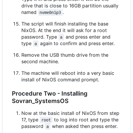
drive that is close to 16GB partition usually
named
.
nvme0n1p3
The script will finish installing the base
NixOS. At the end it will ask for a root
password. Type
and press enter and
a
type
again to confirm and press enter.
a
Remove the USB thumb drive from the
second machine.
The machine will reboot into a very basic
install of NixOS command prompt.
Procedure Two - Installing
Sovran_SystemsOS
Now at the basic install of NixOS from step
17, type
to log into root and type the
root
password
when asked then press enter.
a