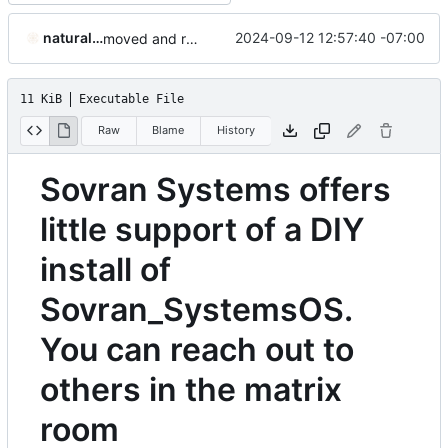
naturallaw777
2024-09-12 12:57:40 -07:00
moved and renamed DIY instructions
11 KiB
Executable File
Raw
Blame
History
Sovran Systems offers
little support of a DIY
install of
Sovran_SystemsOS.
You can reach out to
others in the matrix
room