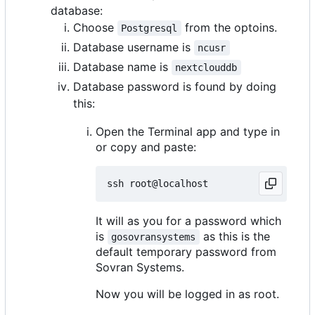
database:
Choose
from the optoins.
Postgresql
Database username is
ncusr
Database name is
nextclouddb
Database password is found by doing
this:
Open the Terminal app and type in
or copy and paste:
It will as you for a password which
is
as this is the
gosovransystems
default temporary password from
Sovran Systems.
Now you will be logged in as root.