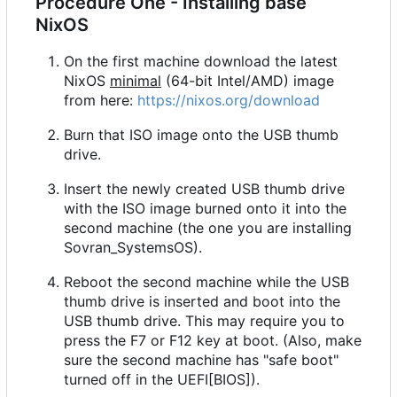
Procedure One - Installing base
NixOS
On the first machine download the latest
NixOS
minimal
(64-bit Intel/AMD) image
from here:
https://nixos.org/download
Burn that ISO image onto the USB thumb
drive.
Insert the newly created USB thumb drive
with the ISO image burned onto it into the
second machine (the one you are installing
Sovran_SystemsOS).
Reboot the second machine while the USB
thumb drive is inserted and boot into the
USB thumb drive. This may require you to
press the F7 or F12 key at boot. (Also, make
sure the second machine has "safe boot"
turned off in the UEFI[BIOS]).