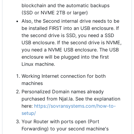
blockchain and the automatic backups
(SSD or NVME 2TB or larger)
Also, the Second internal drive needs to be
be installed FIRST into an USB enclosure. If
the second drive is SSD, you need a SSD
USB enclosure. If the second drive is NVME,
you need a NVME USB enclosure. The USB
enclosure will be plugged into the first
Linux machine.
Working Internet connection for both
machines
Personalized Domain names already
purchased from Njal.la. See the explanation
here:
https://sovransystems.com/how-to-
setup/
Your Router with ports open (Port
Forwarding) to your second machine's