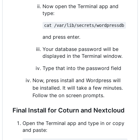
Now open the Terminal app and
type:
cat /var/lib/secrets/wordpressdb
and press enter.
Your database password will be
displayed in the Terminal window.
Type that into the password field
Now, press install and Wordpress will
be installed. It will take a few minutes.
Follow the on screen prompts.
Final Install for Coturn and Nextcloud
Open the Terminal app and type in or copy
and paste: