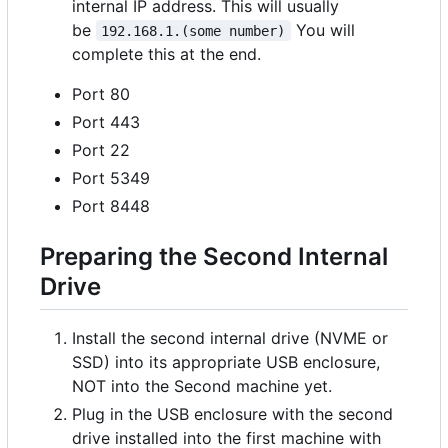
internal IP address. This will usually
be
You will
192.168.1.(some number)
complete this at the end.
Port 80
Port 443
Port 22
Port 5349
Port 8448
Preparing the Second Internal
Drive
Install the second internal drive (NVME or
SSD) into its appropriate USB enclosure,
NOT into the Second machine yet.
Plug in the USB enclosure with the second
drive installed into the first machine with