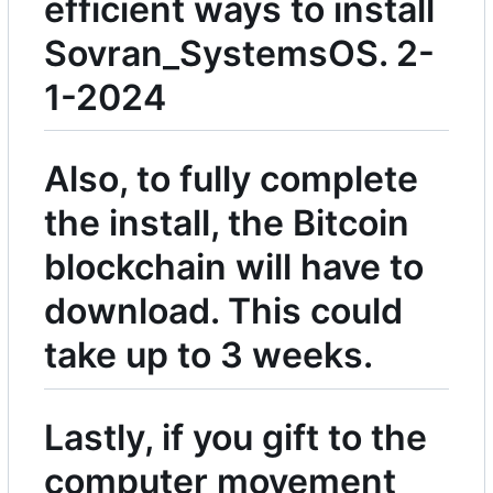
efficient ways to install
Sovran_SystemsOS. 2-
1-2024
Also, to fully complete
the install, the Bitcoin
blockchain will have to
download. This could
take up to 3 weeks.
Lastly, if you gift to the
computer movement