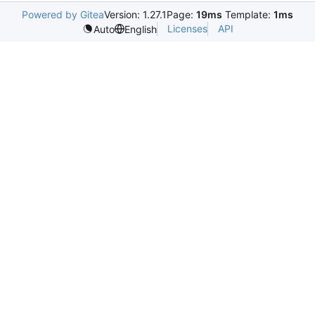
Powered by Gitea
Version: 1.27.1
Page:
19ms
Template:
1ms
Licenses
API
Auto
English