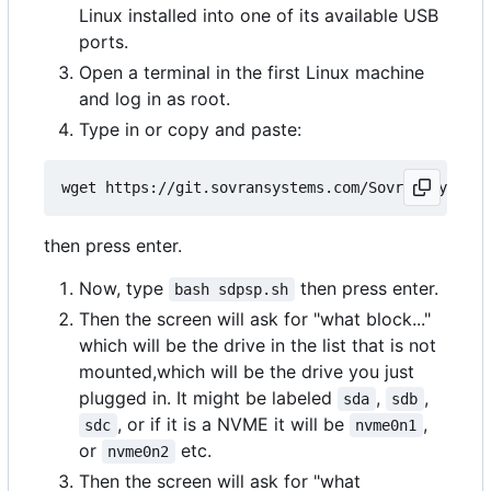
Linux installed into one of its available USB
ports.
Open a terminal in the first Linux machine
and log in as root.
Type in or copy and paste:
then press enter.
Now, type
then press enter.
bash sdpsp.sh
Then the screen will ask for "what block..."
which will be the drive in the list that is not
mounted,which will be the drive you just
plugged in. It might be labeled
,
,
sda
sdb
, or if it is a NVME it will be
,
sdc
nvme0n1
or
etc.
nvme0n2
Then the screen will ask for "what