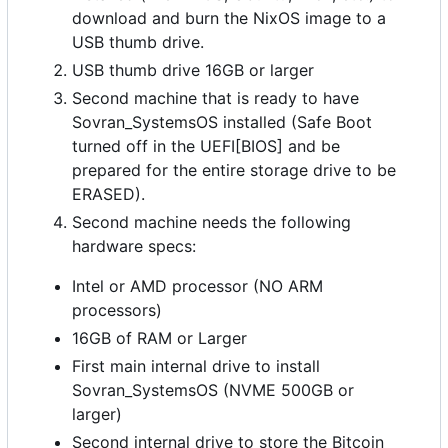
download and burn the NixOS image to a
USB thumb drive.
USB thumb drive 16GB or larger
Second machine that is ready to have
Sovran_SystemsOS installed (Safe Boot
turned off in the UEFI[BIOS] and be
prepared for the entire storage drive to be
ERASED).
Second machine needs the following
hardware specs:
Intel or AMD processor (NO ARM
processors)
16GB of RAM or Larger
First main internal drive to install
Sovran_SystemsOS (NVME 500GB or
larger)
Second internal drive to store the Bitcoin