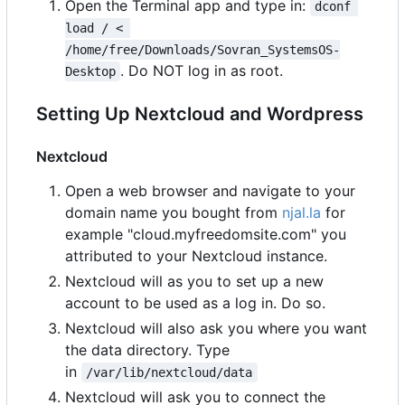
Open the Terminal app and type in:
dconf 
load / < 
/home/free/Downloads/Sovran_SystemsOS-
. Do NOT log in as root.
Desktop
Setting Up Nextcloud and Wordpress
Nextcloud
Open a web browser and navigate to your
domain name you bought from
njal.la
for
example "cloud.myfreedomsite.com" you
attributed to your Nextcloud instance.
Nextcloud will as you to set up a new
account to be used as a log in. Do so.
Nextcloud will also ask you where you want
the data directory. Type
in
/var/lib/nextcloud/data
Nextcloud will ask you to connect the