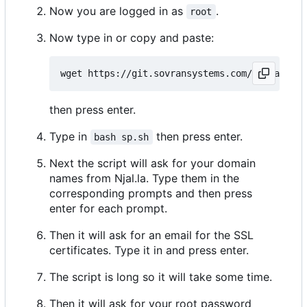
Now you are logged in as
.
root
Now type in or copy and paste:
then press enter.
Type in
then press enter.
bash sp.sh
Next the script will ask for your domain
names from Njal.la. Type them in the
corresponding prompts and then press
enter for each prompt.
Then it will ask for an email for the SSL
certificates. Type it in and press enter.
The script is long so it will take some time.
Then it will ask for your root password