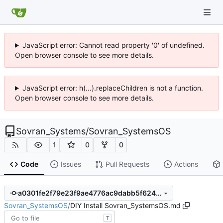
JavaScript error: Cannot read property '0' of undefined.
Open browser console to see more details.
JavaScript error: h(...).replaceChildren is not a function.
Open browser console to see more details.
Sovran_Systems
/
Sovran_SystemsOS
1
0
0
Code
Issues
Pull Requests
Actions
a0301fe2f79e23f9ae4776ac9dabb5f62461e9d1
Sovran_SystemsOS
/
DIY Install Sovran_SystemsOS.md
T