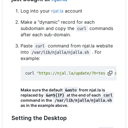
Log into your
njal.la
account
Make a "dynamic" record for each
subdomain and copy the
commands
curl
after each sub-domain.
Paste
command from njal.la website
curl
into
. For
/var/lib/njalla/njalla.sh
example:
curl 
"https://njal.la/update/?h=test.testsovr
Make sure the default
from njal.la is
&auto
replaced by
at the end of each
&a=${IP}
curl
command in the
/var/lib/njalla/njalla.sh
as in the example above.
Setting the Desktop