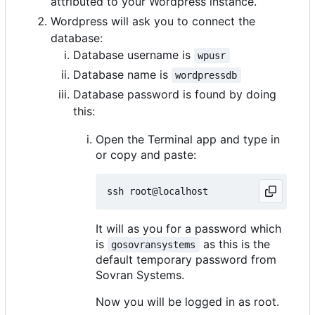
attributed to your Wordpress instance.
Wordpress will ask you to connect the
database:
Database username is
wpusr
Database name is
wordpressdb
Database password is found by doing
this:
Open the Terminal app and type in
or copy and paste:
It will as you for a password which
is
as this is the
gosovransystems
default temporary password from
Sovran Systems.
Now you will be logged in as root.