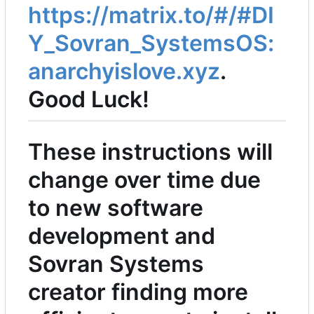
https://matrix.to/#/#DI
Y_Sovran_SystemsOS:
anarchyislove.xyz
.
Good Luck!
These instructions will
change over time due
to new software
development and
Sovran Systems
creator finding more