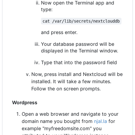
Now open the Terminal app and
type:
cat /var/lib/secrets/nextclouddb
and press enter.
Your database password will be
displayed in the Terminal window.
Type that into the password field
Now, press install and Nextcloud will be
installed. It will take a few minutes.
Follow the on screen prompts.
Wordpress
Open a web browser and navigate to your
domain name you bought from
njal.la
for
example "myfreedomsite.com" you