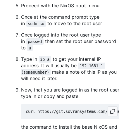
Proceed with the NixOS boot menu
Once at the command prompt type
in
to move to the root user
sudo su
Once logged into the root user type
in
then set the root user password
passwd
to
a
Type in
to get your internal IP
ip a
address. It will usually be
192.1681.1.
make a note of this IP as you
(somenumber)
will need it later.
Now, that you are logged in as the root user
type in or copy and paste:
the command to install the base NixOS and