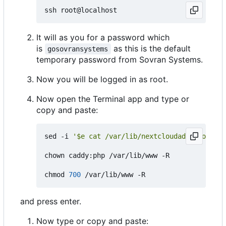
It will as you for a password which
is
as this is the default
gosovransystems
temporary password from Sovran Systems.
Now you will be logged in as root.
Now open the Terminal app and type or
copy and paste:
sed -i 
'$e cat /var/lib/nextcloudaddition/nex
chown caddy:php /var/lib/www -R

chmod 
700
and press enter.
Now type or copy and paste: