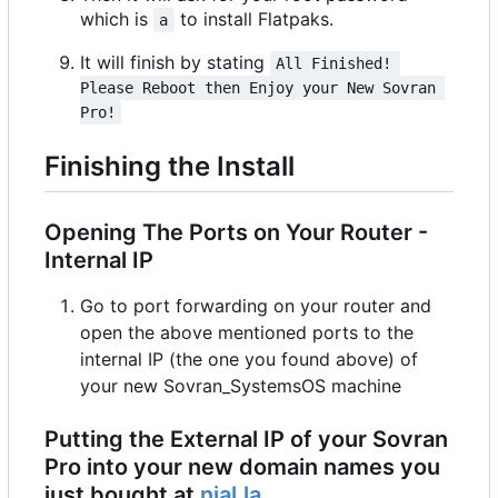
which is
to install Flatpaks.
a
It will finish by stating
All Finished! 
Please Reboot then Enjoy your New Sovran 
Pro!
Finishing the Install
Opening The Ports on Your Router -
Internal IP
Go to port forwarding on your router and
open the above mentioned ports to the
internal IP (the one you found above) of
your new Sovran_SystemsOS machine
Putting the External IP of your Sovran
Pro into your new domain names you
just bought at
njal.la