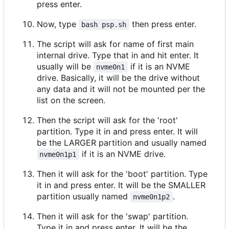
press enter.
Now, type
then press enter.
bash psp.sh
The script will ask for name of first main
internal drive. Type that in and hit enter. It
usually will be
if it is an NVME
nvme0n1
drive. Basically, it will be the drive without
any data and it will not be mounted per the
list on the screen.
Then the script will ask for the 'root'
partition. Type it in and press enter. It will
be the LARGER partition and usually named
if it is an NVME drive.
nvme0n1p1
Then it will ask for the 'boot' partition. Type
it in and press enter. It will be the SMALLER
partition usually named
.
nvme0n1p2
Then it will ask for the 'swap' partition.
Type it in and press enter. It will be the