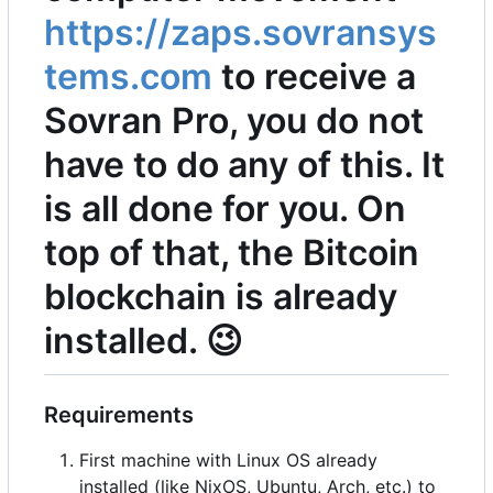
https://zaps.sovransys
tems.com
to receive a
Sovran Pro, you do not
have to do any of this. It
is all done for you. On
top of that, the Bitcoin
blockchain is already
installed.
😉
Requirements
First machine with Linux OS already
installed (like NixOS, Ubuntu, Arch, etc.) to