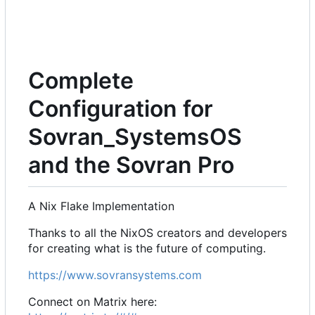
Complete
Configuration for
Sovran_SystemsOS
and the Sovran Pro
A Nix Flake Implementation
Thanks to all the NixOS creators and developers
for creating what is the future of computing.
https://www.sovransystems.com
Connect on Matrix here: