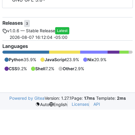
Releases
3
v1.0.6 — Stable Release
Latest
2026-08-07 16:12:04 -05:00
Languages
Python
35.9%
JavaScript
23.9%
Nix
20.9%
CSS
9.2%
Shell
7.2%
Other
2.9%
Powered by Gitea
Version: 1.27.1
Page:
17ms
Template:
2ms
Licenses
API
Auto
English