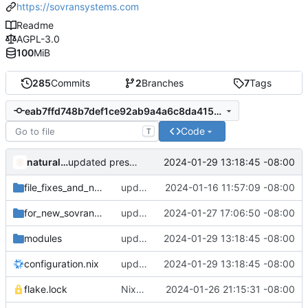
https://sovransystems.com
Readme
AGPL-3.0
100
MiB
285
Commits
2
Branches
7
Tags
eab7ffd748b7def1ce92ab9a4a6c8da41516362c
Code
T
naturallaw777
2024-01-29 13:18:45 -08:00
updated presonalization.nix
file_fixes_and_new_services
updated all file permissions
2024-01-16 11:57:09 -08:00
for_new_sovran_pros
updated new sovran pro files
2024-01-27 17:06:50 -08:00
modules
updated presonalization.nix
2024-01-29 13:18:45 -08:00
configuration.nix
updated presonalization.nix
2024-01-29 13:18:45 -08:00
flake.lock
Nixpkgs Update; Added 16GB SWAP; Added systmed bitcoin fix
2024-01-26 21:15:31 -08:00