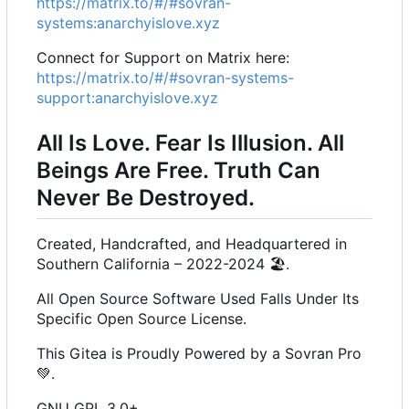
https://matrix.to/#/#sovran-
systems:anarchyislove.xyz
Connect for Support on Matrix here:
https://matrix.to/#/#sovran-systems-
support:anarchyislove.xyz
All Is Love. Fear Is Illusion. All
Beings Are Free. Truth Can
Never Be Destroyed.
Created, Handcrafted, and Headquartered in
Southern California
–
2022-2024
🏖️
.
All Open Source Software Used Falls Under Its
Specific Open Source License.
This Gitea is Proudly Powered by a Sovran Pro
💚
.
GNU GPL 3.0+