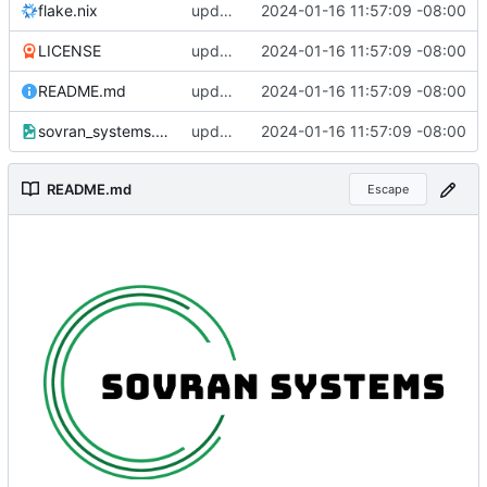
flake.nix
updated all file permissions
2024-01-16 11:57:09 -08:00
LICENSE
updated all file permissions
2024-01-16 11:57:09 -08:00
README.md
updated all file permissions
2024-01-16 11:57:09 -08:00
sovran_systems.png
updated all file permissions
2024-01-16 11:57:09 -08:00
README.md
Escape