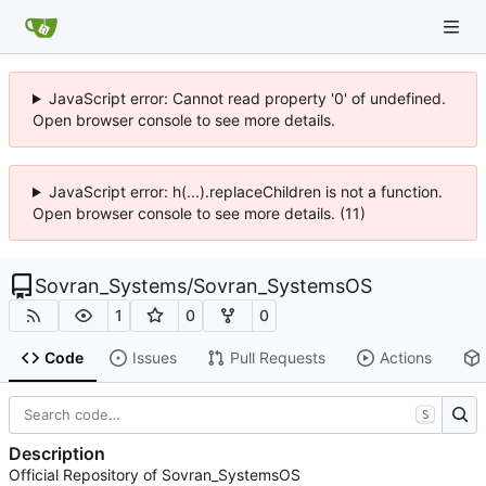
JavaScript error: Cannot read property '0' of undefined.
Open browser console to see more details.
JavaScript error: h(...).replaceChildren is not a function.
Open browser console to see more details. (11)
Sovran_Systems
/
Sovran_SystemsOS
1
0
0
Code
Issues
Pull Requests
Actions
S
Description
Official Repository of Sovran_SystemsOS