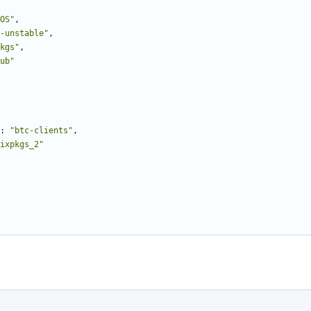
OS"
,
-unstable"
,
kgs"
,
ub"
:
"btc-clients"
,
ixpkgs_2"