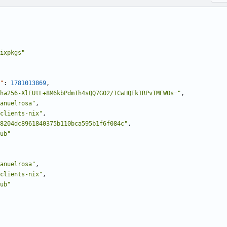
ixpkgs"
"
:
1781013869
,
ha256-XlEUtL+8M6kbPdmIh4sQQ7G02/1CwHQEk1RPvIMEWOs="
,
anuelrosa"
,
clients-nix"
,
8204dc8961840375b110bca595b1f6f084c"
,
ub"
anuelrosa"
,
clients-nix"
,
ub"