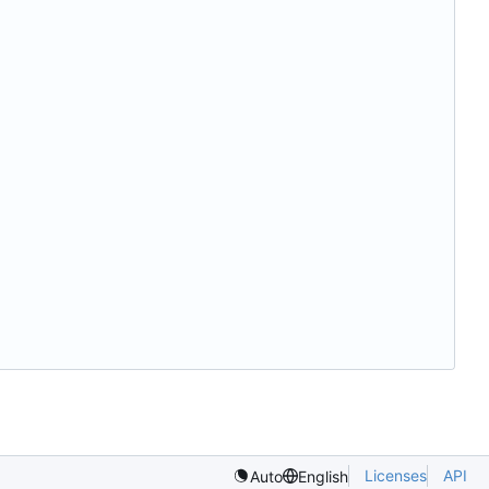
Licenses
API
Auto
English