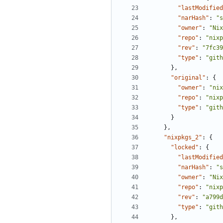
"lastModified
"narHash"
:
"s
"owner"
:
"Nix
"repo"
:
"nixp
"rev"
:
"7fc39
"type"
:
"gith
},
"original"
:
{
"owner"
:
"nix
"repo"
:
"nixp
"type"
:
"gith
}
},
"nixpkgs_2"
:
{
"locked"
:
{
"lastModified
"narHash"
:
"s
"owner"
:
"Nix
"repo"
:
"nixp
"rev"
:
"a799d
"type"
:
"gith
},