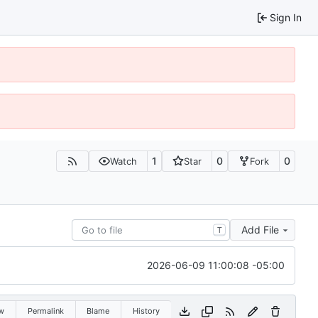
Sign In
1
0
0
Watch
Star
Fork
Add File
T
2026-06-09 11:00:08 -05:00
w
Permalink
Blame
History