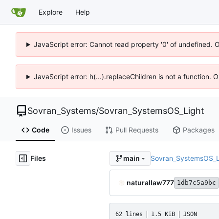
Explore
Help
JavaScript error: Cannot read property '0' of undefined. 
JavaScript error: h(...).replaceChildren is not a function.
Sovran_Systems
/
Sovran_SystemsOS_Light
Code
Issues
Pull Requests
Packages
Files
Sovran_SystemsOS_L
main
naturallaw777
1db7c5a9bc
62 lines
1.5 KiB
JSON