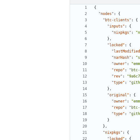
{
"nodes"
:
{
"btc-clients"
:
{
"inputs"
:
{
"nixpkgs"
:
"n
},
"locked"
:
{
"lastModified
"narHash"
:
"s
"owner"
:
"emm
"repo"
:
"btc-
"rev"
:
"9a6c7
"type"
:
"gith
},
"original"
:
{
"owner"
:
"emm
"repo"
:
"btc-
"type"
:
"gith
}
},
"nixpkgs"
:
{
"locked"
:
{