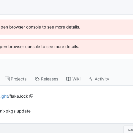
Open browser console to see more details.
 Open browser console to see more details.
Projects
Releases
Wiki
Activity
ight
/
flake.lock
nixpkgs update
Ra