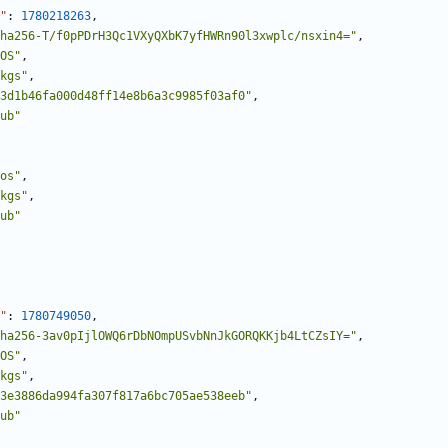
"
:
1780218263
,
ha256-T/f0pPDrH3Qc1VXyQXbK7yfHWRn90l3xwplc/nsxin4="
,
OS"
,
kgs"
,
3d1b46fa000d48ff14e8b6a3c9985f03af0"
,
ub"
os"
,
kgs"
,
ub"
"
:
1780749050
,
ha256-3av0pIjlOWQ6rDbNOmpUSvbNnJkGORQKKjb4LtCZsIY="
,
OS"
,
kgs"
,
3e3886da994fa307f817a6bc705ae538eeb"
,
ub"