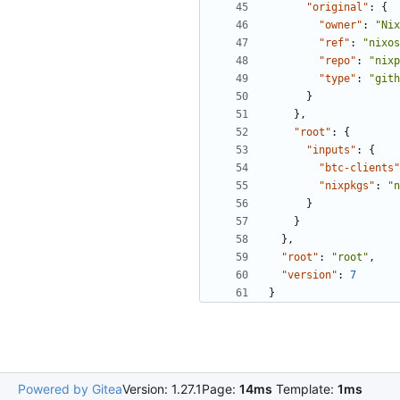
"original"
:
{
"owner"
:
"Nix
"ref"
:
"nixos
"repo"
:
"nixp
"type"
:
"gith
}
},
"root"
:
{
"inputs"
:
{
"btc-clients"
"nixpkgs"
:
"n
}
}
},
"root"
:
"root"
,
"version"
:
7
}
Powered by Gitea
Version: 1.27.1
Page:
14ms
Template:
1ms