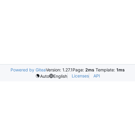
Powered by Gitea
Version: 1.27.1
Page:
2ms
Template:
1ms
Licenses
API
Auto
English