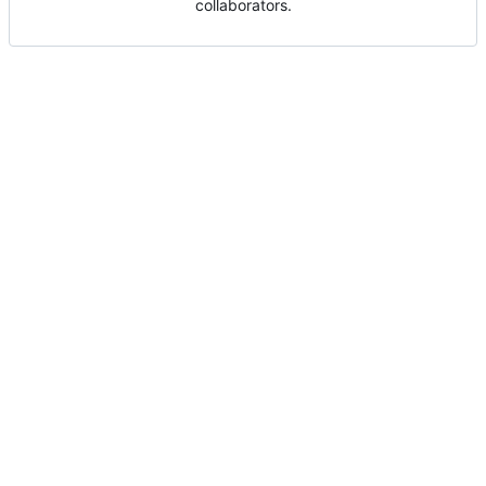
collaborators.