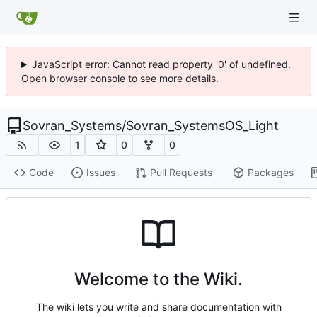
JavaScript error: Cannot read property '0' of undefined.
Open browser console to see more details.
Sovran_Systems
/
Sovran_SystemsOS_Light
1
0
0
Code
Issues
Pull Requests
Packages
Welcome to the Wiki.
The wiki lets you write and share documentation with